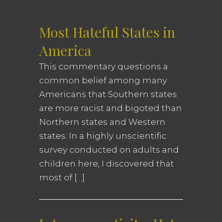
Most Hateful States in
America
This commentary questions a
common belief among many
Americans that Southern states
are more racist and bigoted than
Northern states and Western
states. In a highly unscientific
survey conducted on adults and
children here, I discovered that
most of […]