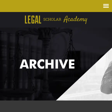
ARCHIVE