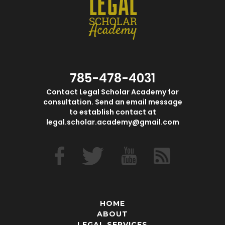
785-478-4031
Contact Legal Scholar Academy for
consultation. Send an email message
to establish contact at
legal.scholar.academy@gmail.com
HOME
ABOUT
LEGAL SERVICES