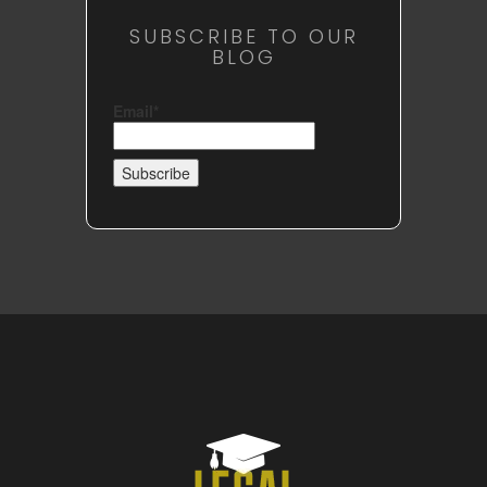
SUBSCRIBE TO OUR
BLOG
Email*