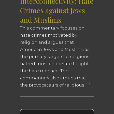
Interconnectivity: Hate
Crimes against Jews
and Muslims
This commentary focuses on
hate crimes motivated by
religion and argues that
American Jews and Muslims as
the primary targets of religious
hatred must cooperate to fight
the hate menace. The
commentary also argues that
the provocateurs of religious […]