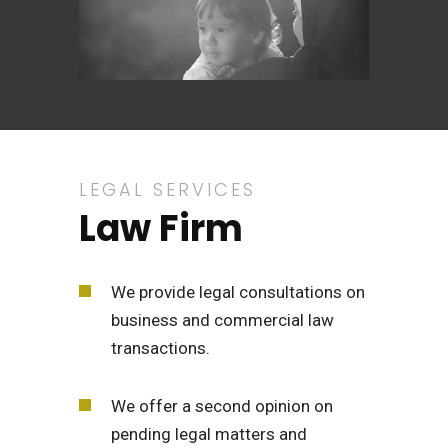
LEGAL SERVICES
Law Firm
We provide legal consultations on
business and commercial law
transactions.
We offer a second opinion on
pending legal matters and