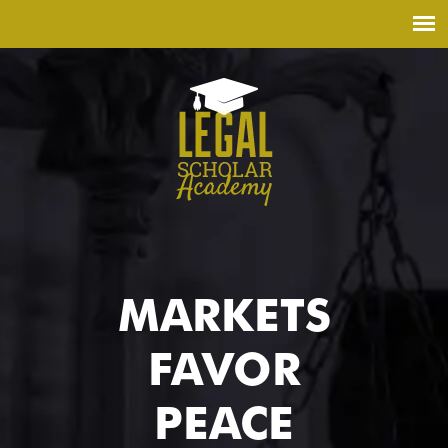
MARKETS
FAVOR
PEACE