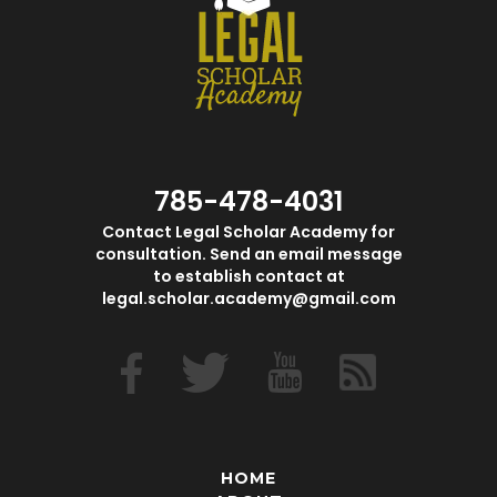
785-478-4031
Contact Legal Scholar Academy for
consultation. Send an email message
to establish contact at
legal.scholar.academy@gmail.com
HOME