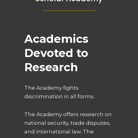
Academics
Devoted to
Research
The Academy fights
discrimination in all forms.
The Academy offers research on
national security, trade disputes,
and international law. The