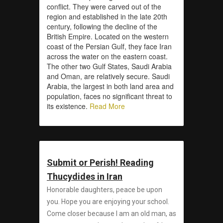
conflict. They were carved out of the
region and established in the late 20th
century, following the decline of the
British Empire. Located on the western
coast of the Persian Gulf, they face Iran
across the water on the eastern coast.
The other two Gulf States, Saudi Arabia
and Oman, are relatively secure. Saudi
Arabia, the largest in both land area and
population, faces no significant threat to
its existence.
Read More
Submit or Perish! Reading
Thucydides in Iran
Honorable daughters, peace be upon
you. Hope you are enjoying your school.
Come closer because I am an old man, as