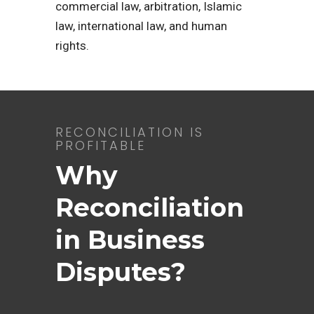
commercial law, arbitration, Islamic
law, international law, and human
rights.
RECONCILIATION IS
PROFITABLE
Why
Reconciliation
in Business
Disputes?