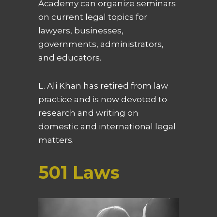
Academy can organize seminars
on current legal topics for
lawyers, businesses,
governments, administrators,
and educators.
L. Ali Khan has retired from law
practice and is now devoted to
research and writing on
domestic and international legal
matters.
501 Laws