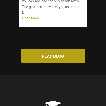
you can see, and can only speak softly.
The girls lean in. I will tell you an ancient
[…]
Read More
READ BLOG