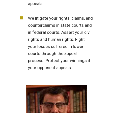
appeals.
We litigate your rights, claims, and
counterclaims in state courts and
in federal courts. Assert your civil
rights and human rights. Fight
your losses suffered in lower
courts through the appeal
process. Protect your winnings if
your opponent appeals.