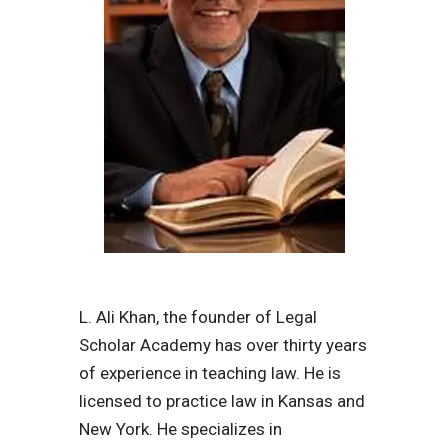
L. Ali Khan, the founder of Legal
Scholar Academy has over thirty years
of experience in teaching law. He is
licensed to practice law in Kansas and
New York. He specializes in