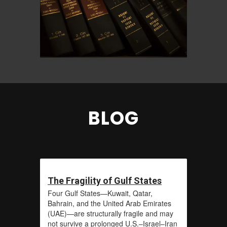
BLOG
The Fragility of Gulf States
Four Gulf States—Kuwait, Qatar,
Bahrain, and the United Arab Emirates
(UAE)—are structurally fragile and may
not survive a prolonged U.S.–Israel–Iran