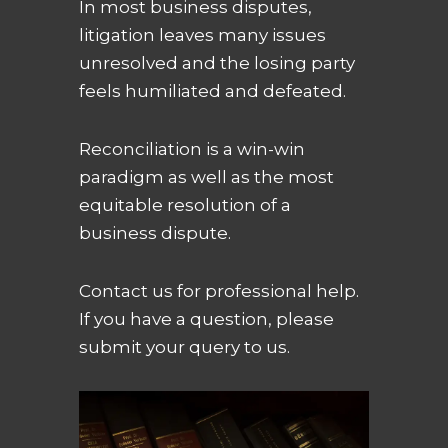
In most business disputes,
litigation leaves many issues
unresolved and the losing party
feels humiliated and defeated.
Reconciliation is a win-win
paradigm as well as the most
equitable resolution of a
business dispute.
Contact us for professional help.
If you have a question, please
submit your query to us.