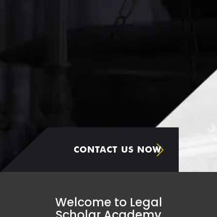
CONTACT US NOW
Welcome to Legal
Scholar Academy