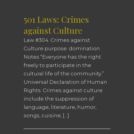
501 Laws: Crimes
against Culture
Law #304. Crimes against
Culture purpose: domination
Notes “Everyone has the right
freely to participate in the
cultural life of the community.”
Universal Declaration of Human
Rights. Crimes against culture
include the suppression of
language, literature, humor,
songs, cuisine, […]