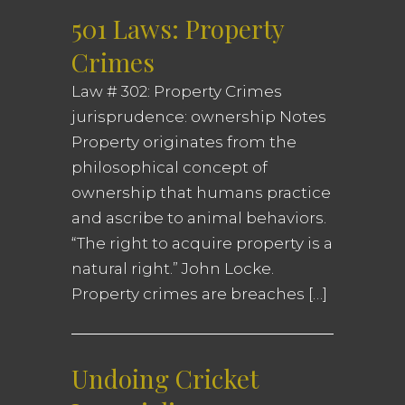
501 Laws: Property
Crimes
Law # 302: Property Crimes
jurisprudence: ownership Notes
Property originates from the
philosophical concept of
ownership that humans practice
and ascribe to animal behaviors.
“The right to acquire property is a
natural right.” John Locke.
Property crimes are breaches […]
Undoing Cricket