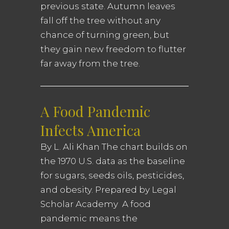
previous state. Autumn leaves
fall off the tree without any
chance of turning green, but
they gain new freedom to flutter
far away from the tree.
A Food Pandemic
Infects America
By L. Ali Khan The chart builds on
the 1970 U.S. data as the baseline
for sugars, seeds oils, pesticides,
and obesity. Prepared by Legal
Scholar Academy A food
pandemic means the