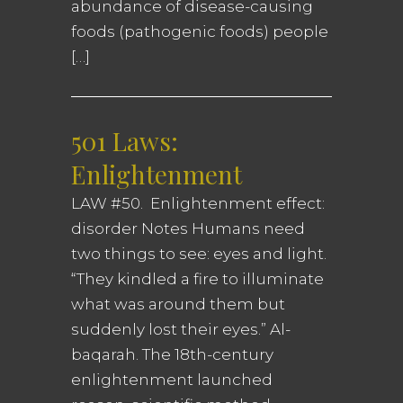
abundance of disease-causing
foods (pathogenic foods) people
[…]
501 Laws:
Enlightenment
LAW #50. Enlightenment effect:
disorder Notes Humans need
two things to see: eyes and light.
“They kindled a fire to illuminate
what was around them but
suddenly lost their eyes.” Al-
baqarah. The 18th-century
enlightenment launched