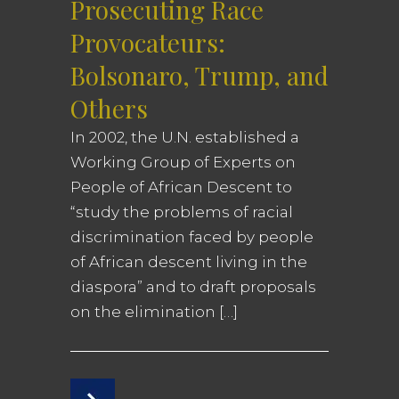
Prosecuting Race
Provocateurs:
Bolsonaro, Trump, and
Others
In 2002, the U.N. established a
Working Group of Experts on
People of African Descent to
“study the problems of racial
discrimination faced by people
of African descent living in the
diaspora” and to draft proposals
on the elimination […]