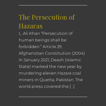
The Persecution of
Hazaras
L. Ali Khan “Persecution of
human beings shall be
forbidden.” Article 29,
Afghanistan Constitution (2004)
In January 2021, Deash (Islamic
State) marked the new year by
murdering eleven Hazara coal
miners in Quetta, Pakistan. The
world press covered the […]