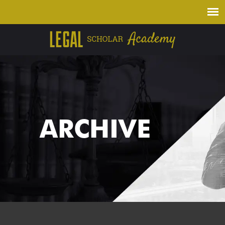
ARCHIVE