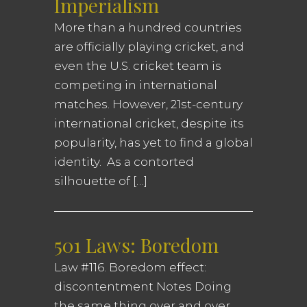
Imperialism
More than a hundred countries
are officially playing cricket, and
even the U.S. cricket team is
competing in international
matches. However, 21st-century
international cricket, despite its
popularity, has yet to find a global
identity. As a contorted
silhouette of […]
501 Laws: Boredom
Law #116. Boredom effect:
discontentment Notes Doing
the same thing over and over