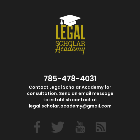
785-478-4031
Contact Legal Scholar Academy for
consultation. Send an email message
to establish contact at
legal.scholar.academy@gmail.com