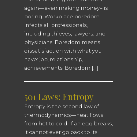
again—even making money– is
boring. Workplace boredom
infects all professionals,
including thieves, lawyers, and
physicians. Boredom means
dissatisfaction with what you
have: job, relationship,
achievements. Boredom […]
501 Laws: Entropy
Entropy is the second law of
thermodynamics—heat flows
from hot to cold. If an egg breaks,
it cannot ever go back to its