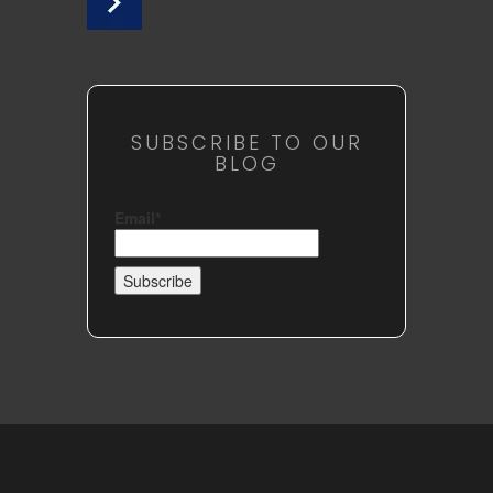
SUBSCRIBE TO OUR
BLOG
Email*