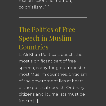
reason, scientific method,
colonialism, […]
The Politics of Free
Speech in Muslim
Countries
L. Ali Khan Political speech, the
most significant part of free
speech, is anything but robust in
most Muslim countries. Criticism
of the government lies at heart
of the political speech. Ordinary
citizens and journalists must be
free to […]