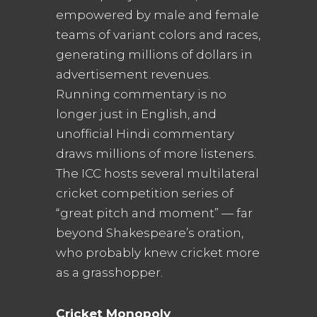
empowered by male and female
teams of variant colors and races,
generating millions of dollars in
advertisement revenues.
Running commentary is no
longer just in English, and
unofficial Hindi commentary
draws millions of more listeners.
The ICC hosts several multilateral
cricket competition series of
“great pitch and moment” — far
beyond Shakespeare’s oration,
who probably knew cricket more
as a grasshopper.
Cricket Monopoly