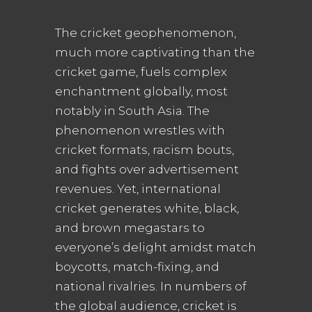
The cricket geophenomenon,
much more captivating than the
cricket game, fuels complex
enchantment globally, most
notably in South Asia. The
phenomenon wrestles with
cricket formats, racism bouts,
and fights over advertisement
revenues. Yet, international
cricket generates white, black,
and brown megastars to
everyone’s delight amidst match
boycotts, match-fixing, and
national rivalries. In numbers of
the global audience, cricket is