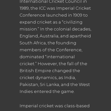
International Cricket Council in
1989, the ICC was Imperial Cricket
Conference launched in 1909 to
expand cricket as a “civilizing
mission.” In the colonial decades,
England, Australia, and apartheid
South Africa, the founding
members of the Conference,
dominated “international
cricket.” However, the fall of the
British Empire changed the
cricket dynamics, as India,
Pakistan, Sri Lanka, and the West
Indies entered the game.
Imperial cricket was class-based