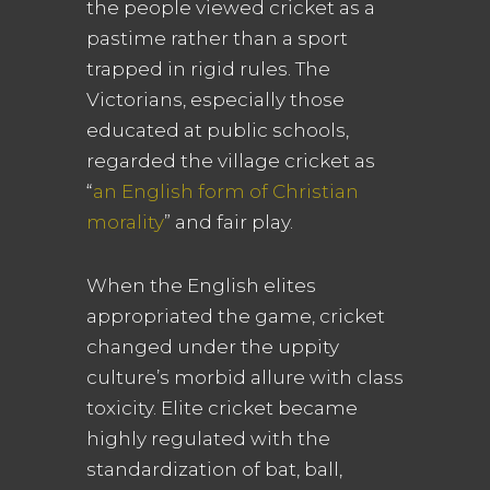
the people viewed cricket as a
pastime rather than a sport
trapped in rigid rules. The
Victorians, especially those
educated at public schools,
regarded the village cricket as
“
an English form of Christian
morality
” and fair play.
When the English elites
appropriated the game, cricket
changed under the uppity
culture’s morbid allure with class
toxicity. Elite cricket became
highly regulated with the
standardization of bat, ball,