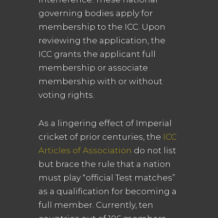
governing bodies apply for
membership to the ICC. Upon
reviewing the application, the
ICC grants the applicant full
membership or associate
membership with or without
voting rights.
As a lingering effect of Imperial
cricket of prior centuries, the
ICC
Articles of Association
do not list
but brace the rule that a nation
must play “official Test matches”
as a qualification for becoming a
full member. Currently, ten