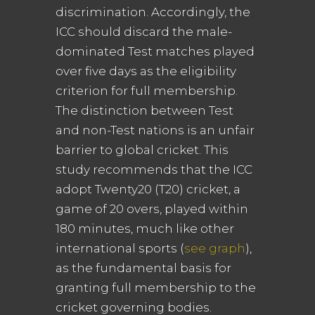
discrimination. Accordingly, the
ICC should discard the male-
dominated Test matches played
over five days as the eligibility
criterion for full membership.
The distinction between Test
and non-Test nations is an unfair
barrier to global cricket. This
study recommends that the ICC
adopt Twenty20 (T20) cricket, a
game of 20 overs, played within
180 minutes, much like other
international sports (
see graph
),
as the fundamental basis for
granting full membership to the
cricket governing bodies.