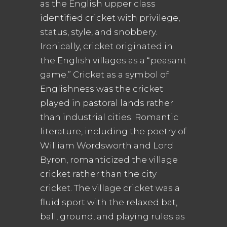
as the English upper class
identified cricket with privilege,
status, style, and snobbery.
Ironically, cricket originated in
the English villages as a “peasant
game.” Cricket as a symbol of
Englishness was the cricket
played in pastoral lands rather
than industrial cities. Romantic
literature, including the poetry of
William Wordsworth and Lord
Byron, romanticized the village
cricket rather than the city
cricket. The village cricket was a
fluid sport with the relaxed bat,
ball, ground, and playing rules as