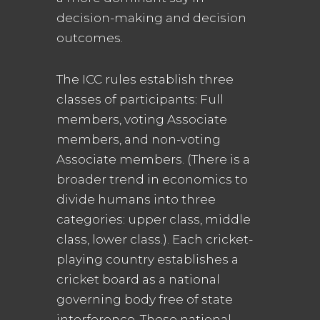
decision-making and decision
outcomes.
The ICC rules establish three
classes of participants: Full
members, voting Associate
members, and non-voting
Associate members. (There is a
broader trend in economics to
divide humans into three
categories: upper class, middle
class, lower class.). Each cricket-
playing country establishes a
cricket board as a national
governing body free of state
interference. These national