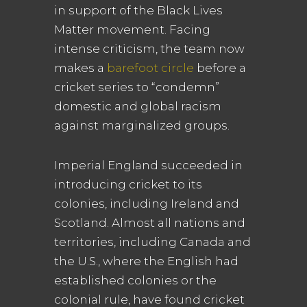
in support of the Black Lives
Matter movement. Facing
intense criticism, the team now
makes a
barefoot circle
before a
cricket series to “condemn”
domestic and global racism
against marginalized groups.
Imperial England succeeded in
introducing cricket to its
colonies, including Ireland and
Scotland. Almost all nations and
territories, including Canada and
the U.S., where the English had
established colonies or the
colonial rule, have found cricket