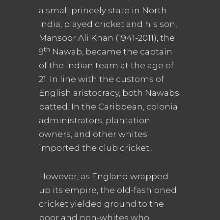
a small princely state in North
India, played cricket and his son,
Mansoor Ali Khan (1941-2011), the
th
9
Nawab, became the captain
of the Indian team at the age of
21. In line with the customs of
English aristocracy, both Nawabs
batted. In the Caribbean, colonial
administrators, plantation
owners, and other whites
imported the club cricket.
However, as England wrapped
up its empire, the old-fashioned
cricket yielded ground to the
poor and non-whites who