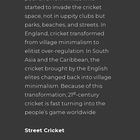
started to invade the cricket
space, not in uppity clubs but
parks, beaches, and streets. In
England, cricket transformed
from village minimalism to
elitist over-regulation. In South
Asia and the Caribbean, the
cricket brought by the English
elites changed back into village
minimalism. Because of this
st
transformation, 21
-century
cricket is fast turning into the
people’s game worldwide.
Street Cricket