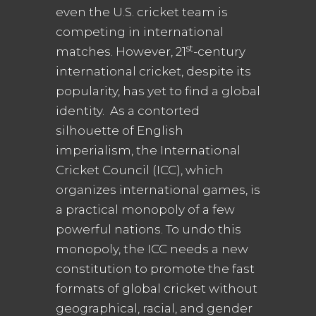
even the U.S. cricket team is
competing in international
st
matches. However, 21
-century
international cricket, despite its
popularity, has yet to find a global
identity. As a contorted
silhouette of English
imperialism, the International
Cricket Council (ICC), which
organizes international games, is
a practical monopoly of a few
powerful nations. To undo this
monopoly, the ICC needs a new
constitution to promote the fast
formats of global cricket without
geographical, racial, and gender