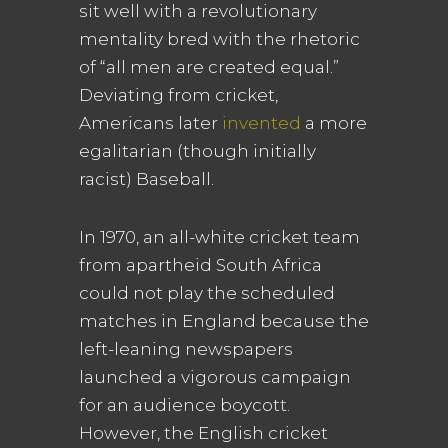
sit well with a revolutionary
mentality bred with the rhetoric
of “all men are created equal.”
Deviating from cricket,
Americans later
invented
a more
egalitarian (though initially
racist) Baseball.
In 1970, an all-white cricket team
from apartheid South Africa
could not play the scheduled
matches in England because the
left-leaning newspapers
launched a vigorous campaign
for an audience boycott.
However, the English cricket