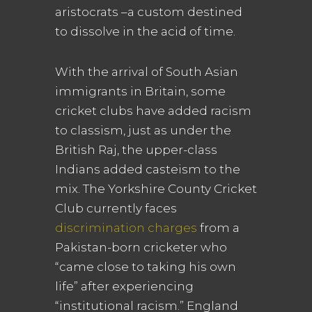
aristocrats –a custom destined
to dissolve in the acid of time.
With the arrival of South Asian
immigrants in Britain, some
cricket clubs have added racism
to classism, just as under the
British Raj, the upper-class
Indians added casteism to the
mix. The Yorkshire County Cricket
Club currently faces
discrimination charges
from a
Pakistan-born cricketer who
“came close to taking his own
life” after experiencing
“institutional racism.” England