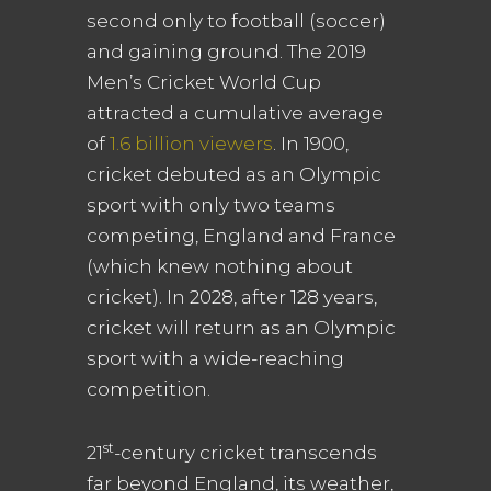
second only to football (soccer)
and gaining ground. The 2019
Men’s Cricket World Cup
attracted a cumulative average
of
1.6 billion viewers
. In 1900,
cricket debuted as an Olympic
sport with only two teams
competing, England and France
(which knew nothing about
cricket). In 2028, after 128 years,
cricket will return as an Olympic
sport with a wide-reaching
competition.
st
21
-century cricket transcends
far beyond England, its weather,