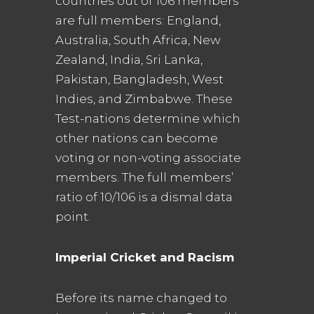
countries out of 106 members
are full members: England,
Australia, South Africa, New
Zealand, India, Sri Lanka,
Pakistan, Bangladesh, West
Indies, and Zimbabwe. These
Test-nations determine which
other nations can become
voting or non-voting associate
members. The full members’
ratio of 10/106 is a dismal data
point.
Imperial Cricket and Racism
Before its name changed to