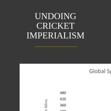
UNDOING
CRICKET
IMPERIALISM