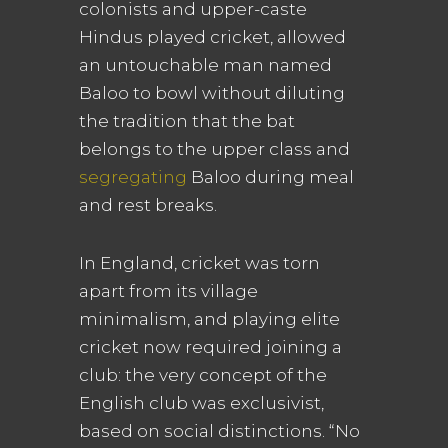
colonists and upper-caste
Hindus played cricket, allowed
an untouchable man named
Baloo to bowl without diluting
the tradition that the bat
belongs to the upper class and
segregating
Baloo during meal
and rest breaks.
In England, cricket was torn
apart from its village
minimalism, and playing elite
cricket now required joining a
club: the very concept of the
English club was exclusivist,
based on social distinctions. “No