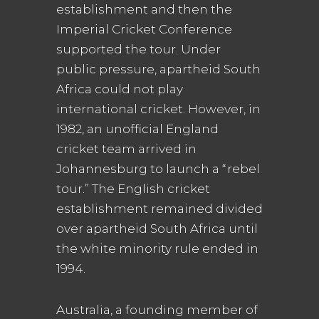
establishment and then the
Imperial Cricket Conference
supported the tour. Under
public pressure, apartheid South
Africa could not play
international cricket. However, in
1982, an unofficial England
cricket team arrived in
Johannesburg to launch a “rebel
tour.” The English cricket
establishment remained divided
over apartheid South Africa until
the white minority rule ended in
1994.
Australia, a founding member of