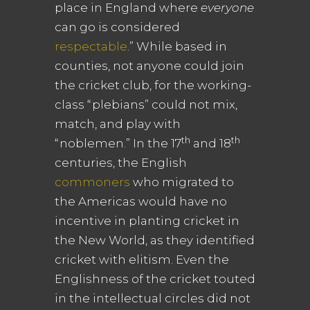
place in England where
everyone
can go is considered
respectable
.” While based in
counties, not anyone could join
the cricket club, for the working-
class “plebians” could not mix,
match, and play with
th
th
“noblemen.” In the 17
and 18
centuries, the English
commoners
who migrated to
the Americas would have no
incentive in planting cricket in
the New World, as they identified
cricket with elitism. Even the
Englishness of the cricket touted
in the intellectual circles did not