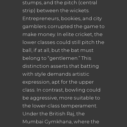
stumps, and the pitch (central
strip) between the wickets.
Entrepreneurs, bookies, and city
gamblers corrupted the game to
make money. In elite cricket, the
lower classes could still pitch the
ball, if at all, but the bat must
belong to “gentlemen.” This
distinction asserts that batting
with style demands artistic
expression, apt for the upper
class. In contrast, bowling could
be aggressive, more suitable to
the lower-class temperament.
Under the British Raj, the
Mumbai Gymkhana, where the