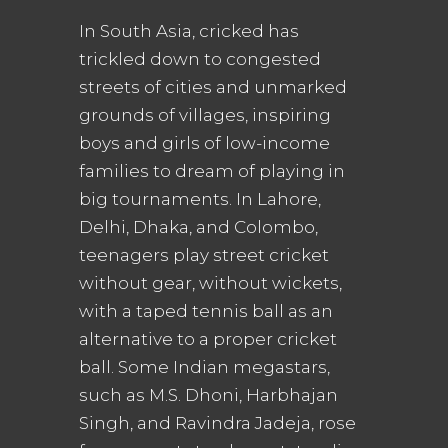
In South Asia, cricked has
trickled down to congested
streets of cities and unmarked
grounds of villages, inspiring
boys and girls of low-income
families to dream of playing in
big tournaments. In Lahore,
Delhi, Dhaka, and Colombo,
teenagers play street cricket
without gear, without wickets,
with a taped tennis ball as an
alternative to a proper cricket
ball. Some Indian megastars,
such as M.S. Dhoni, Harbhajan
Singh, and Ravindra Jadeja, rose