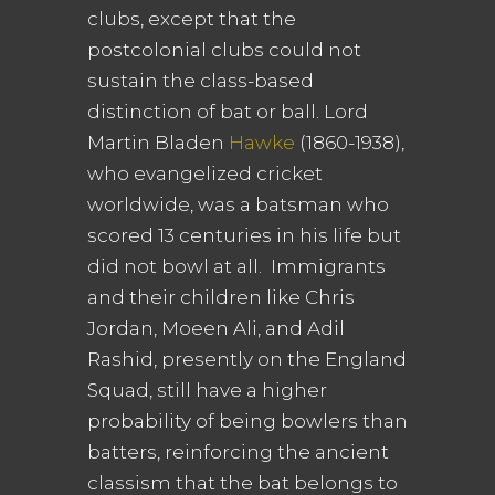
clubs, except that the
postcolonial clubs could not
sustain the class-based
distinction of bat or ball. Lord
Martin Bladen
Hawke
(1860-1938),
who evangelized cricket
worldwide, was a batsman who
scored 13 centuries in his life but
did not bowl at all. Immigrants
and their children like Chris
Jordan, Moeen Ali, and Adil
Rashid, presently on the England
Squad, still have a higher
probability of being bowlers than
batters, reinforcing the ancient
classism that the bat belongs to