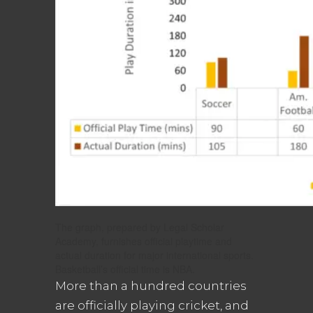
The graph, prepared by Legal Scholar
Academy, furnishes official playtime and
actual duration for major international sports.
Basketball’s official time is NBA.
More than a hundred countries
are officially playing cricket, and