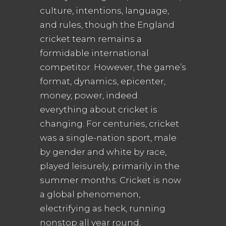
culture, intentions, language,
and rules, though the England
cricket team remains a
formidable international
competitor. However, the game’s
format, dynamics, epicenter,
money, power, indeed
everything about cricket is
changing. For centuries, cricket
was a single-nation sport, male
by gender and white by race,
played leisurely, primarily in the
summer months. Cricket is now
a global phenomenon,
electrifying as heck, running
nonstop all year round,