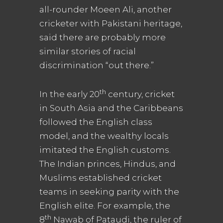
all-rounder Moeen Ali, another
cricketer with Pakistani heritage,
said there are probably more
similar stories of racial
discrimination “out there.”
th
In the early 20
century, cricket
in South Asia and the Caribbeans
followed the English class
model, and the wealthy locals
imitated the English customs.
The Indian princes, Hindus, and
Muslims established cricket
teams in seeking parity with the
English elite. For example, the
th
8
Nawab of Pataudi, the ruler of