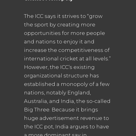
The ICC says it strives to “grow
the sport by creating more
opportunities for more people
and nations to enjoy it and
increase the competitiveness of
international cricket at all levels.”
However, the ICC’s existing
organizational structure has
established a monopoly of a few
nations, notably England,
Australia, and India, the so-called
Big Three. Because it brings
huge advertisement revenue to
the ICC pot, India argues to have
a more dominant say in