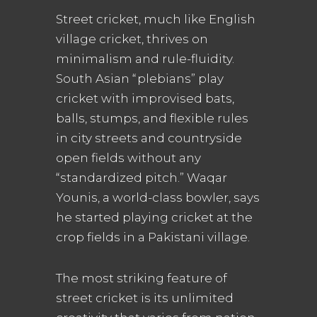
Street cricket, much like English
village cricket, thrives on
minimalism and rule-fluidity.
South Asian “plebians” play
cricket with improvised bats,
balls, stumps, and flexible rules
in city streets and countryside
open fields without any
“standardized pitch.” Waqar
Younis, a world-class bowler, says
he started playing cricket at the
crop fields in a Pakistani village.
The most striking feature of
street cricket is its unlimited