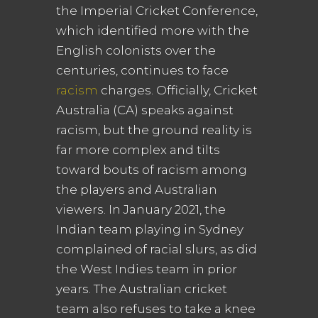
the Imperial Cricket Conference,
which identified more with the
English colonists over the
centuries, continues to face
racism
charges. Officially, Cricket
Australia (CA) speaks against
racism, but the ground reality is
far more complex and tilts
toward bouts of racism among
the players and Australian
viewers. In January 2021, the
Indian team playing in Sydney
complained of racial slurs, as did
the West Indies team in prior
years. The Australian cricket
team also refuses to take a knee