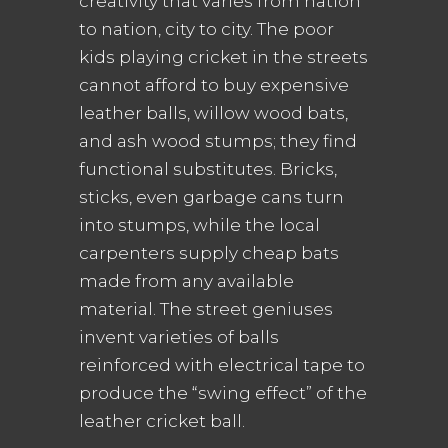
creativity that varies from nation
to nation, city to city. The poor
kids playing cricket in the streets
cannot afford to buy expensive
leather balls, willow wood bats,
and ash wood stumps; they find
functional substitutes. Bricks,
sticks, even garbage cans turn
into stumps, while the local
carpenters supply cheap bats
made from any available
material. The street geniuses
invent varieties of balls
reinforced with electrical tape to
produce the “swing effect” of the
leather cricket ball.