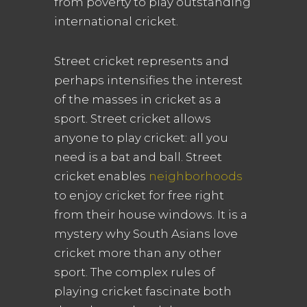
from poverty to play outstanding
international cricket.
Street cricket represents and
perhaps intensifies the interest
of the masses in cricket as a
sport. Street cricket allows
anyone to play cricket: all you
need is a bat and ball. Street
cricket enables
neighborhoods
to enjoy cricket for free right
from their house windows. It is a
mystery why South Asians love
cricket more than any other
sport. The complex rules of
playing cricket fascinate both