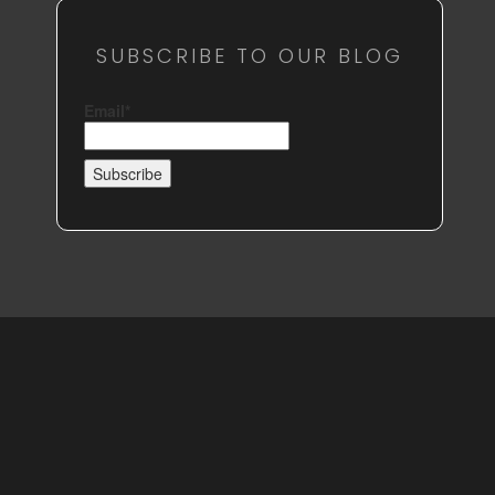
SUBSCRIBE TO OUR BLOG
Email*