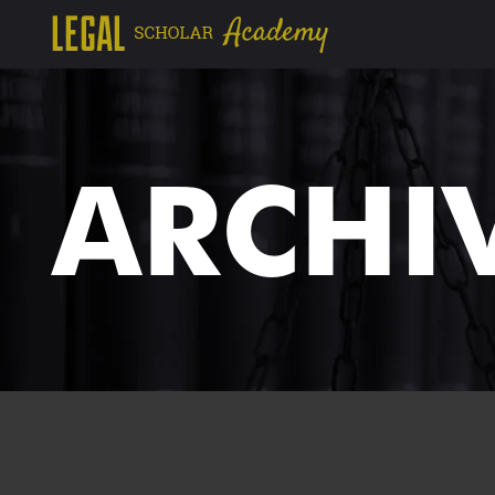
ARCHI