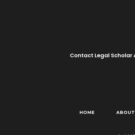
Contact Legal Scholar 
HOME
ABOUT