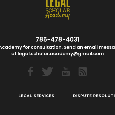
785-478-4031
Academy for consultation. Send an email messa
at legal.scholar.academy@gmail.com
LEGAL SERVICES
DISPUTE RESOLUT