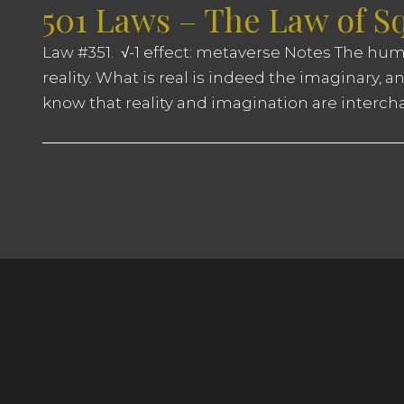
501 Laws – The Law of S
Law #351. √-1 effect: metaverse Notes The huma
reality. What is real is indeed the imaginary, 
know that reality and imagination are interch