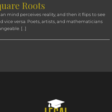
quare Roots
n mind perceives reality, and then it flips to see
and vice versa. Poets, artists, and mathematicians
angeable. […]