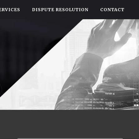
ERVICES
DISPUTE RESOLUTION
CONTACT