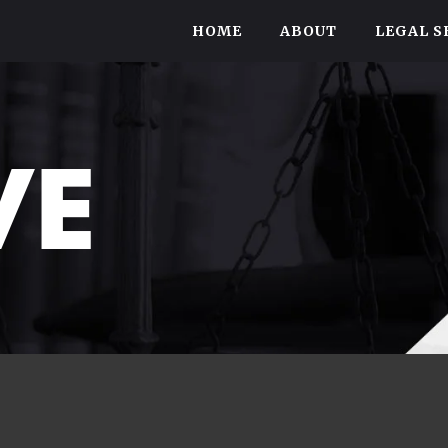
HOME
ABOUT
LEGAL S
VE