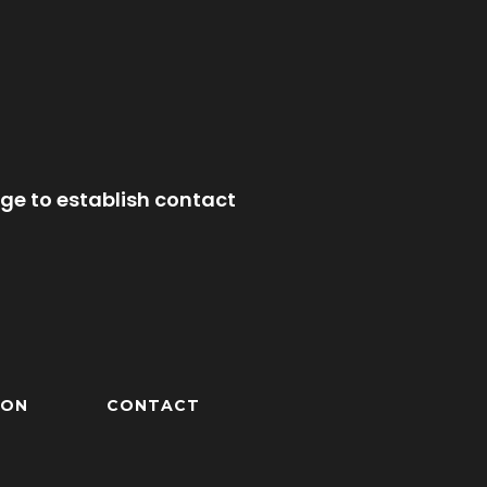
ge to establish contact
ION
CONTACT