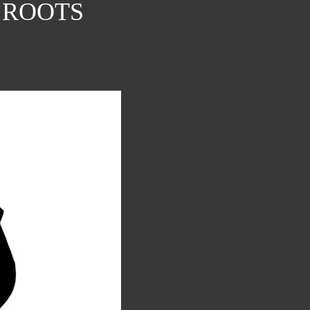
 ROOTS