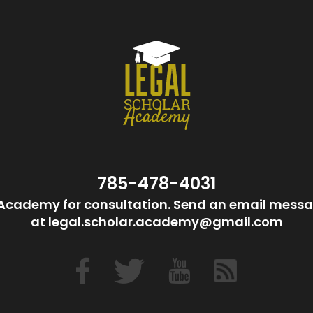
785-478-4031
Academy for consultation. Send an email messa
at legal.scholar.academy@gmail.com