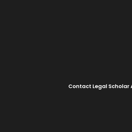
Contact Legal Scholar 