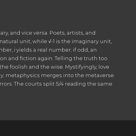
ry, and vice versa. Poets, artists, and
ural unit, while √-1 is the imaginary unit,
umber,
i
yields a real number; if odd, an
ion and fiction again. Telling the truth too
he foolish and the wise. Mystifyingly, love
ogy; metaphysics merges into the metaverse.
rrors. The courts split 5/4 reading the same