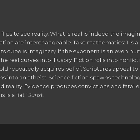
ips to see reality. What is real is indeed the imagina
on are interchangeable. Take mathematics: 1 is a nat
 its cube is imaginary. If the exponent is an even n
 real curves into illusory. Fiction rolls into nonfict
d repeatedly acquires belief. Scriptures appeal to t
ns into an atheist. Science fiction spawns technol
d reality. Evidence produces convictions and fatal e
 is a fiat.”
Jurist
.