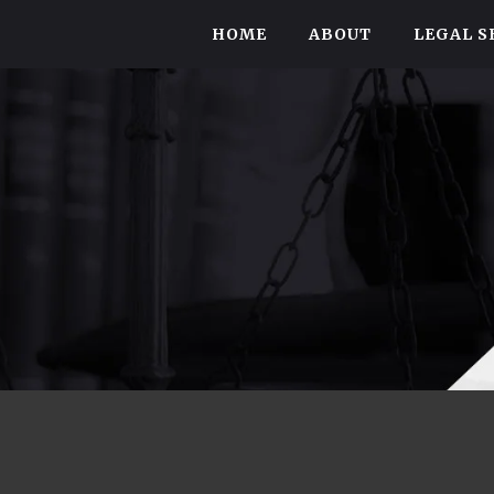
HOME
ABOUT
LEGAL S