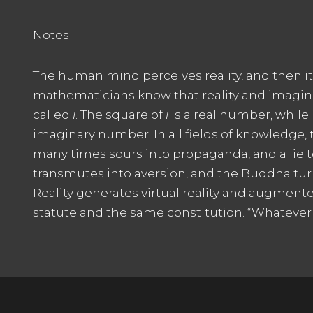
Notes
The human mind perceives reality, and then it fl
mathematicians know that reality and imaginati
called
i
. The square of
i
is a real number, while
imaginary number. In all fields of knowledge, the
many times sours into propaganda, and a lie tol
transmutes into aversion, and the Buddha tur
Reality generates virtual reality and augmente
statute and the same constitution. “Whatever is