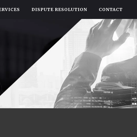
ERVICES
DISPUTE RESOLUTION
CONTACT