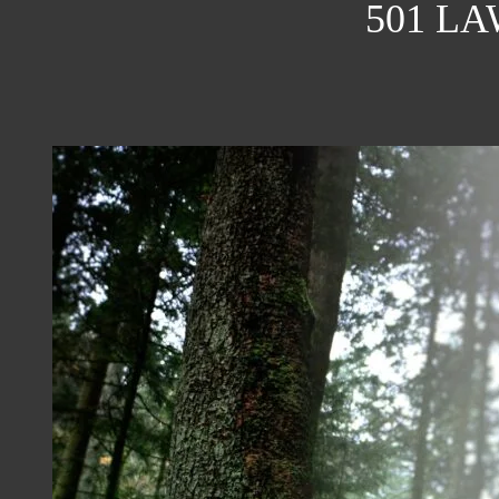
501 L