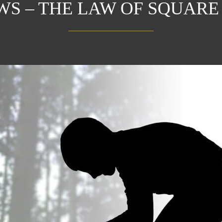
AWS – THE LAW OF SQUARE