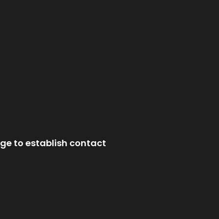
ge to establish contact