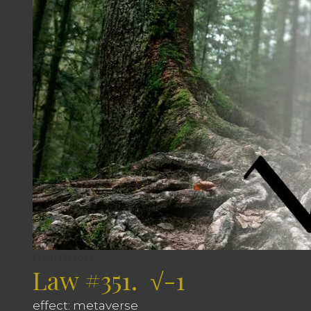
From Pixabay
Law #351. √-1
effect: metaverse