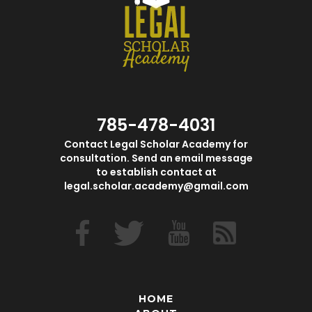
785-478-4031
Contact Legal Scholar Academy for
consultation. Send an email message
to establish contact at
legal.scholar.academy@gmail.com
HOME