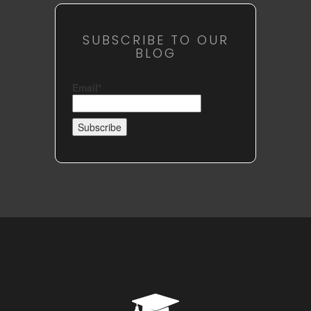
SUBSCRIBE TO OUR
BLOG
Email*