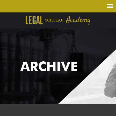
ARCHIVE