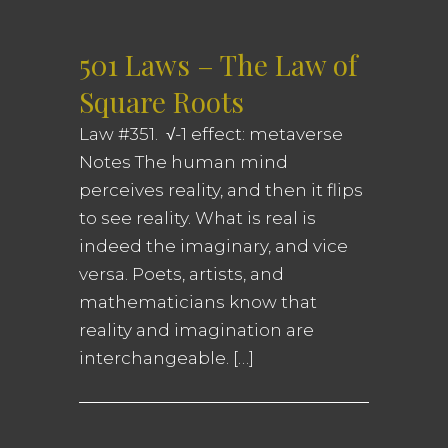
501 Laws – The Law of
Square Roots
Law #351. √-1 effect: metaverse
Notes The human mind
perceives reality, and then it flips
to see reality. What is real is
indeed the imaginary, and vice
versa. Poets, artists, and
mathematicians know that
reality and imagination are
interchangeable. […]