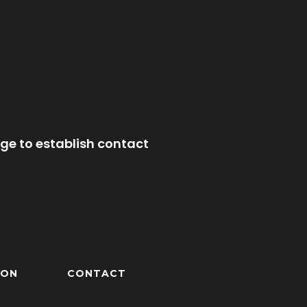
ge to establish contact
ION
CONTACT