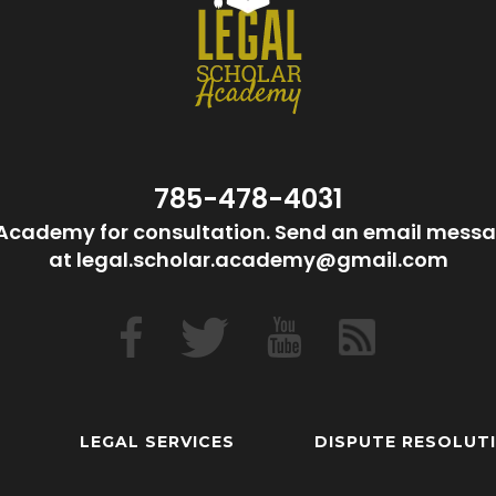
785-478-4031
Academy for consultation. Send an email messa
at legal.scholar.academy@gmail.com
LEGAL SERVICES
DISPUTE RESOLUT