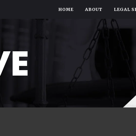
HOME
ABOUT
LEGAL S
VE