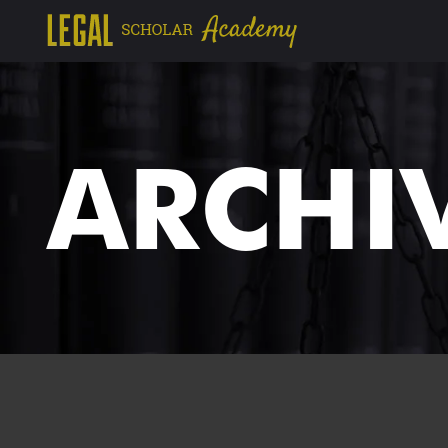
ARCHI