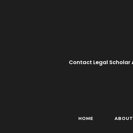
Contact Legal Scholar 
HOME
ABOUT