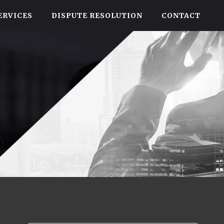
ERVICES
DISPUTE RESOLUTION
CONTACT