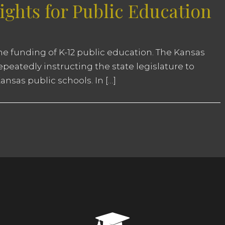
ghts for Public Education
 the funding of K-12 public education. The Kansas
eatedly instructing the state legislature to
nsas public schools. In […]