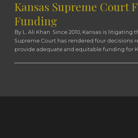
Kansas Supreme Court Fi
Funding
By L. Ali Khan Since 2010, Kansas is litigating
Supreme Court has rendered four decisions rep
provide adequate and equitable funding for Ka