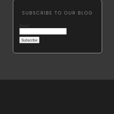
SUBSCRIBE TO OUR BLOG
Email*