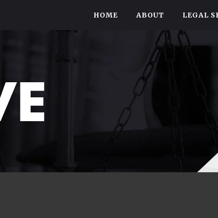
HOME
ABOUT
LEGAL S
VE