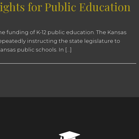
ghts for Public Education
 the funding of K-12 public education. The Kansas
eatedly instructing the state legislature to
nsas public schools. In […]