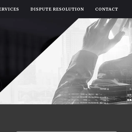
ERVICES
DISPUTE RESOLUTION
CONTACT