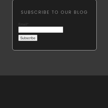
SUBSCRIBE TO OUR BLOG
Email*