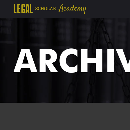
ARCHI