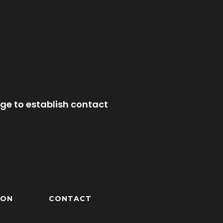
ge to establish contact
ION
CONTACT