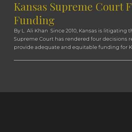
Kansas Supreme Court Fi
Funding
By L. Ali Khan Since 2010, Kansas is litigating
Supreme Court has rendered four decisions rep
provide adequate and equitable funding for Ka