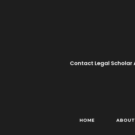
Contact Legal Scholar 
HOME
ABOUT