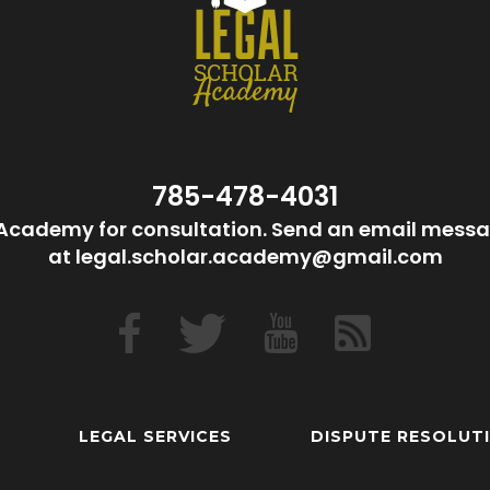
785-478-4031
Academy for consultation. Send an email messa
at legal.scholar.academy@gmail.com
LEGAL SERVICES
DISPUTE RESOLUT