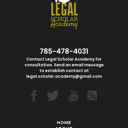
785-478-4031
Contact Legal Scholar Academy for
consultation. Send an email message
to establish contact at
legal.scholar.academy@gmail.com
HOME