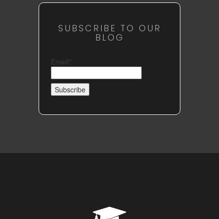
SUBSCRIBE TO OUR
BLOG
Email*