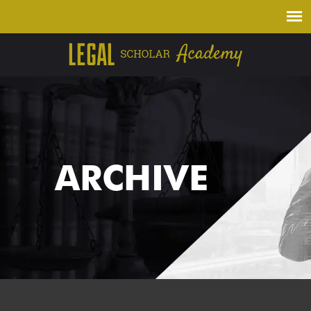
ARCHIVE