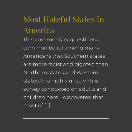
Most Hateful States in
America
This commentary questions a
common belief among many
Americans that Southern states
are more racist and bigoted than
Northern states and Western
states. In a highly unscientific
survey conducted on adults and
children here, I discovered that
most of […]