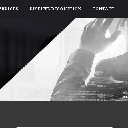
ERVICES
DISPUTE RESOLUTION
CONTACT