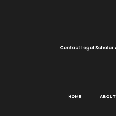
Contact Legal Scholar 
HOME
ABOUT