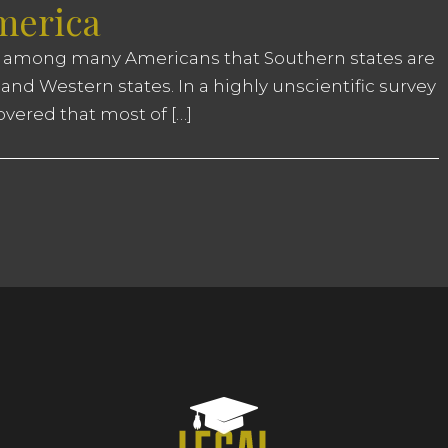
America
 among many Americans that Southern states are
and Western states. In a highly unscientific survey
overed that most of […]