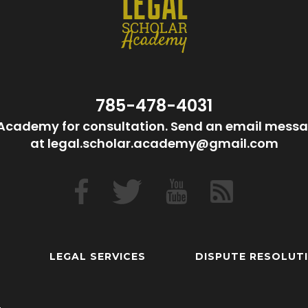
785-478-4031
Academy for consultation. Send an email messa
at legal.scholar.academy@gmail.com
LEGAL SERVICES
DISPUTE RESOLUT