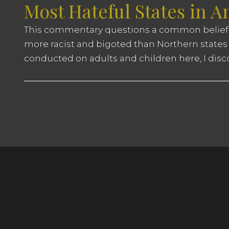
Most Hateful States in 
This commentary questions a common belief
more racist and bigoted than Northern states 
conducted on adults and children here, I disc