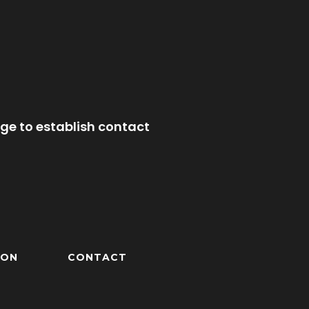
ge to establish contact
ION
CONTACT