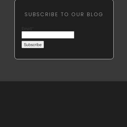
SUBSCRIBE TO OUR BLOG
Email*