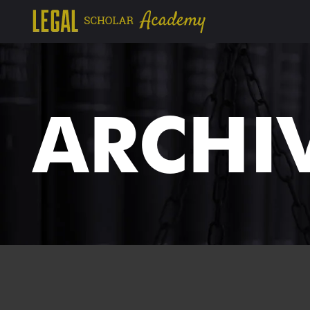
ARCHI