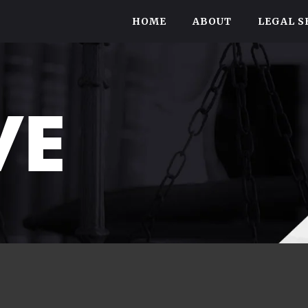
HOME
ABOUT
LEGAL S
VE