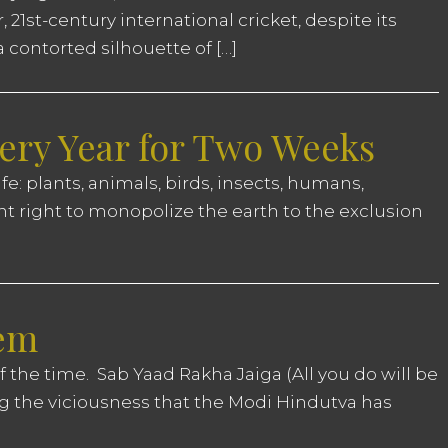
1st-century international cricket, despite its
 a contorted silhouette of […]
ery Year for Two Weeks
ife: plants, animals, birds, insects, humans,
t right to monopolize the earth to the exclusion
oem
 the time. Sab Yaad Rakha Jaiga (All you do will be
 the viciousness that the Modi Hindutva has