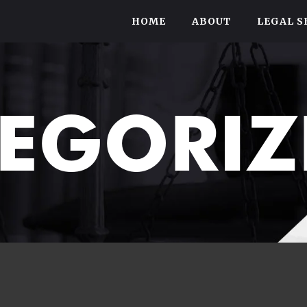
HOME
ABOUT
LEGAL S
EGORIZ