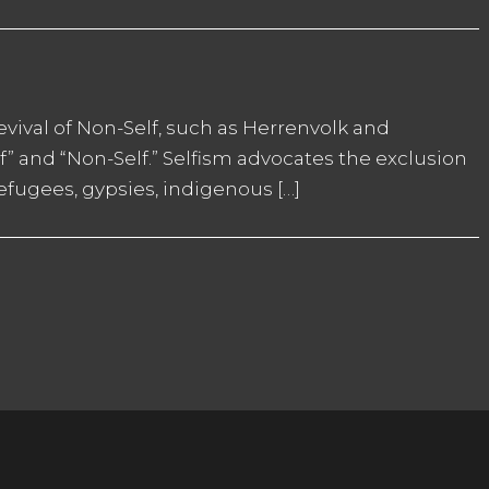
revival of Non-Self, such as Herrenvolk and
lf” and “Non-Self.” Selfism advocates the exclusion
refugees, gypsies, indigenous […]