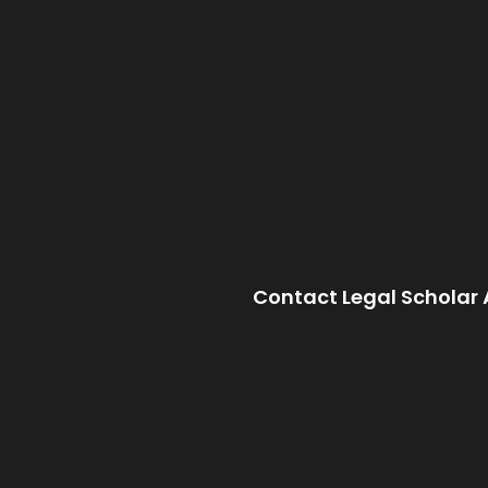
Contact Legal Scholar 