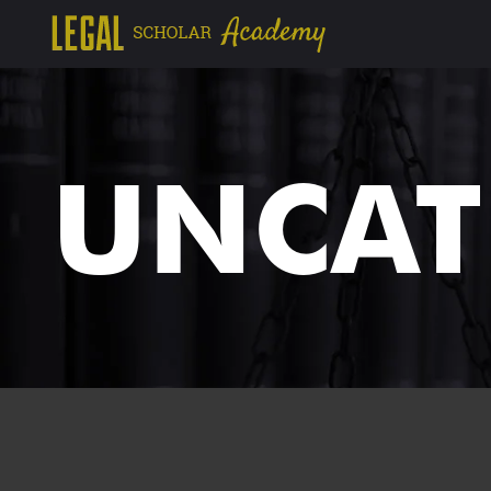
UNCAT