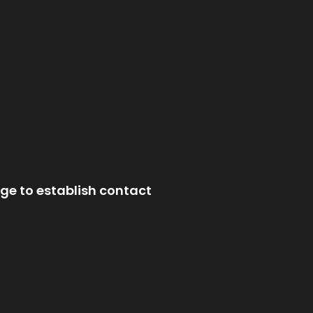
ge to establish contact