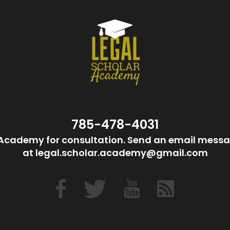
785-478-4031
Academy for consultation. Send an email messa
at legal.scholar.academy@gmail.com