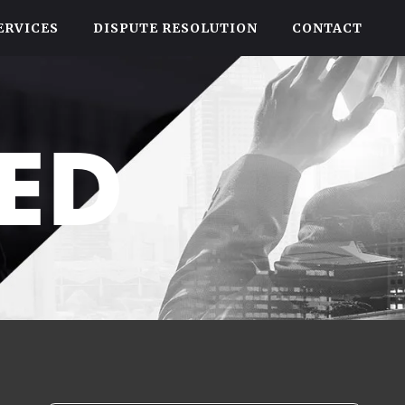
ERVICES
DISPUTE RESOLUTION
CONTACT
ED