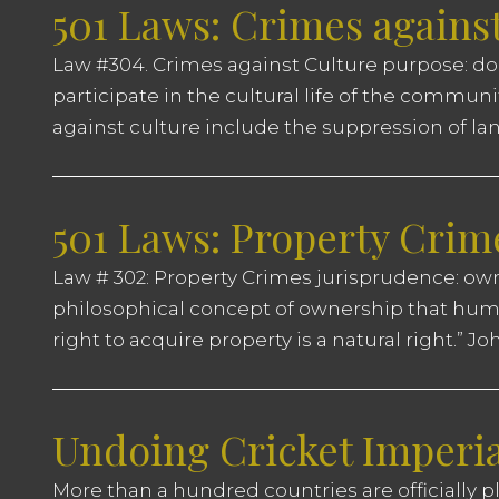
501 Laws: Crimes agains
Law #304. Crimes against Culture purpose: dom
participate in the cultural life of the commun
against culture include the suppression of lang
501 Laws: Property Crim
Law # 302: Property Crimes jurisprudence: ow
philosophical concept of ownership that huma
right to acquire property is a natural right.” 
Undoing Cricket Imperi
More than a hundred countries are officially pl