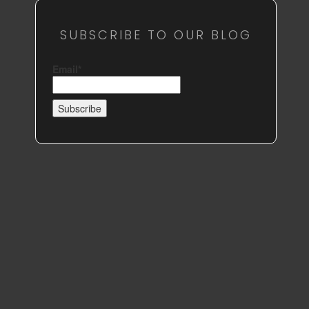
SUBSCRIBE TO OUR BLOG
Email*