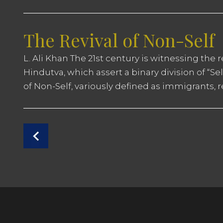
The Revival of Non-Self
L. Ali Khan The 21st century is witnessing the 
Hindutva, which assert a binary division of “Se
of Non-Self, variously defined as immigrants, 