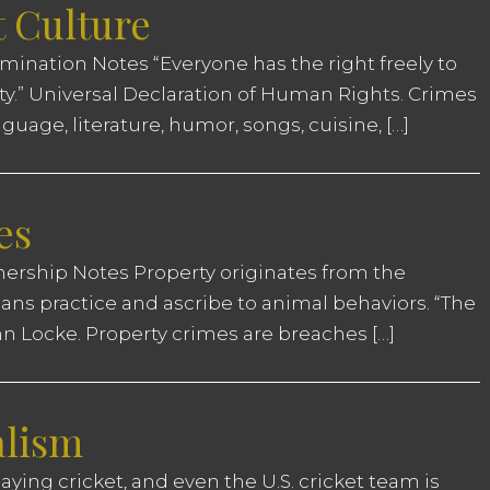
t Culture
ination Notes “Everyone has the right freely to
ity.” Universal Declaration of Human Rights. Crimes
uage, literature, humor, songs, cuisine, […]
es
nership Notes Property originates from the
ns practice and ascribe to animal behaviors. “The
John Locke. Property crimes are breaches […]
alism
aying cricket, and even the U.S. cricket team is