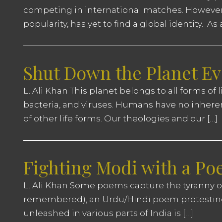
competing in international matches. However, 2
popularity, has yet to find a global identity. As
Shut Down the Planet Ev
L. Ali Khan This planet belongs to all forms of l
bacteria, and viruses. Humans have no inheren
of other life forms. Our theologies and our […]
Fighting Modi with a P
L. Ali Khan Some poems capture the tyranny of
remembered), an Urdu/Hindi poem protesting
unleashed in various parts of India is […]