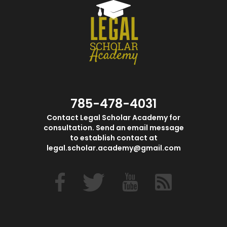
785-478-4031
Contact Legal Scholar Academy for
consultation. Send an email message
to establish contact at
legal.scholar.academy@gmail.com