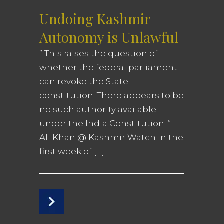
Undoing Kashmir
Autonomy is Unlawful
” This raises the question of
whether the federal parliament
can revoke the State
constitution. There appears to be
no such authority available
under the India Constitution. ” L.
Ali Khan @ Kashmir Watch In the
first week of […]