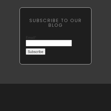
SUBSCRIBE TO OUR
BLOG
Email*