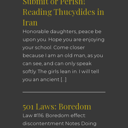
Submit or Perish!
Reading Thucydides in
Iran
Honorable daughters, peace be
upon you. Hope you are enjoying
your school. Come closer
because I am an old man, as you
can see, and can only speak
softly. The girls lean in. I will tell
you an ancient […]
501 Laws: Boredom
Law #116. Boredom effect:
discontentment Notes Doing