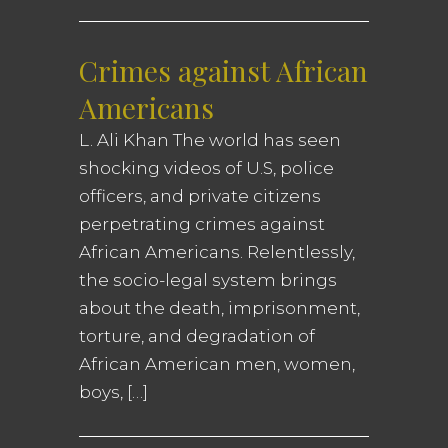
Crimes against African
Americans
L. Ali Khan The world has seen
shocking videos of U.S, police
officers, and private citizens
perpetrating crimes against
African Americans. Relentlessly,
the socio-legal system brings
about the death, imprisonment,
torture, and degradation of
African American men, women,
boys, […]