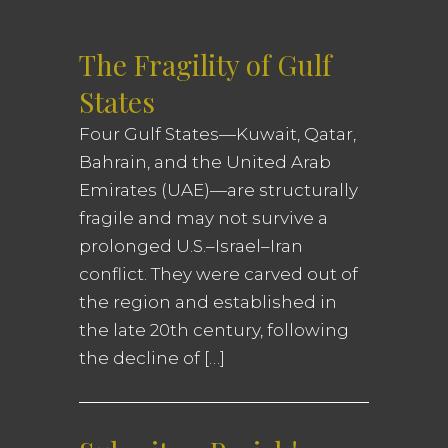
The Fragility of Gulf
States
Four Gulf States—Kuwait, Qatar,
Bahrain, and the United Arab
Emirates (UAE)—are structurally
fragile and may not survive a
prolonged U.S.–Israel–Iran
conflict. They were carved out of
the region and established in
the late 20th century, following
the decline of […]