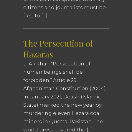
citizens and journalists must be
free to […]
The Persecution of
Hazaras
L. Ali Khan “Persecution of
human beings shall be
forbidden.” Article 29,
Afghanistan Constitution (2004)
In January 2021, Deash (Islamic
State) marked the new year by
murdering eleven Hazara coal
miners in Quetta, Pakistan. The
world press covered the […]