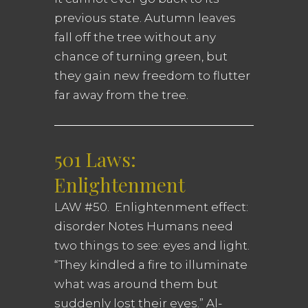
previous state. Autumn leaves
fall off the tree without any
chance of turning green, but
they gain new freedom to flutter
far away from the tree.
501 Laws:
Enlightenment
LAW #50. Enlightenment effect:
disorder Notes Humans need
two things to see: eyes and light.
“They kindled a fire to illuminate
what was around them but
suddenly lost their eyes.” Al-