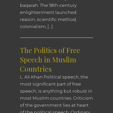
baqarah. The 18th-century
enlightenment launched
reason, scientific method,
colonialism, […]
The Politics of Free
Speech in Muslim
Countries
L. Ali Khan Political speech, the
most significant part of free
speech, is anything but robust in
most Muslim countries. Criticism
of the government lies at heart
of the political speech. Ordinary