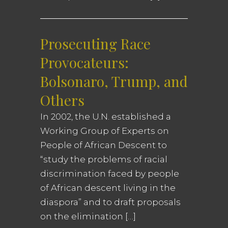
Prosecuting Race
Provocateurs:
Bolsonaro, Trump, and
Others
In 2002, the U.N. established a
Working Group of Experts on
People of African Descent to
“study the problems of racial
discrimination faced by people
of African descent living in the
diaspora” and to draft proposals
on the elimination […]