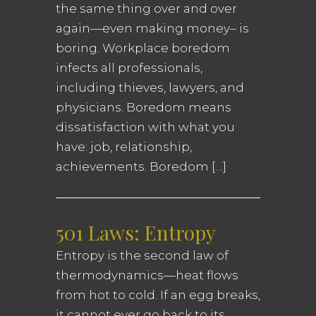
the same thing over and over
again—even making money– is
boring. Workplace boredom
infects all professionals,
including thieves, lawyers, and
physicians. Boredom means
dissatisfaction with what you
have: job, relationship,
achievements. Boredom […]
501 Laws: Entropy
Entropy is the second law of
thermodynamics—heat flows
from hot to cold. If an egg breaks,
it cannot ever go back to its