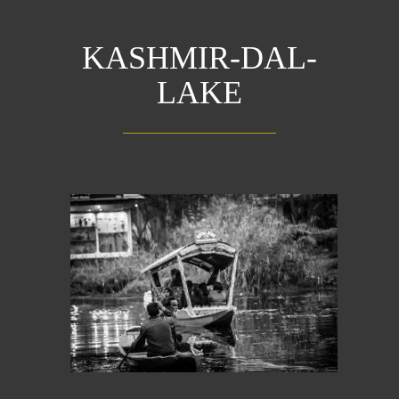
KASHMIR-DAL-
LAKE