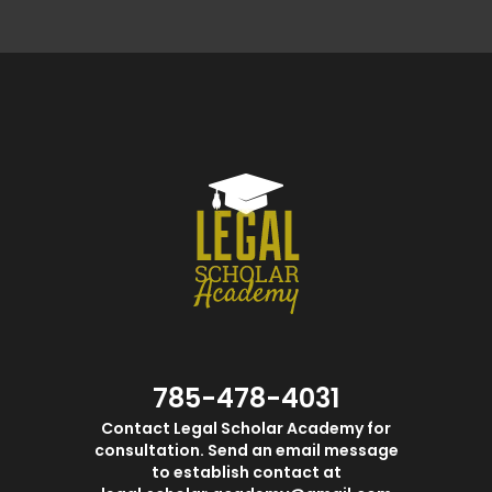
785-478-4031
Contact Legal Scholar Academy for
consultation. Send an email message
to establish contact at