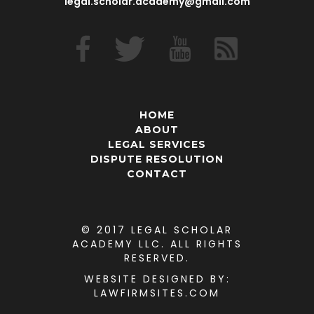
legal.scholar.academy@gmail.com
HOME
ABOUT
LEGAL SERVICES
DISPUTE RESOLUTION
CONTACT
© 2017 LEGAL SCHOLAR
ACADEMY LLC. ALL RIGHTS
RESERVED.
WEBSITE DESIGNED
BY:
LAWFIRMSITES.COM