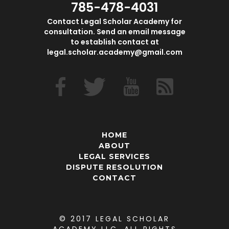
785-478-4031
Contact Legal Scholar Academy for
consultation. Send an email message
to establish contact at
legal.scholar.academy@gmail.com
HOME
ABOUT
LEGAL SERVICES
DISPUTE RESOLUTION
CONTACT
© 2017 LEGAL SCHOLAR