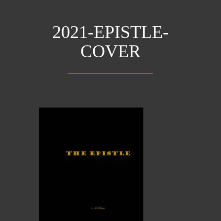
2021-EPISTLE-
COVER