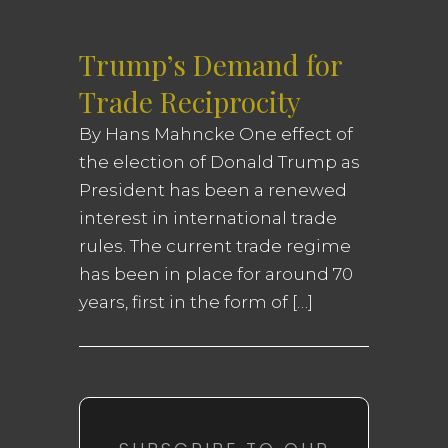
Trump’s Demand for
Trade Reciprocity
By Hans Mahncke One effect of
the election of Donald Trump as
President has been a renewed
interest in international trade
rules. The current trade regime
has been in place for around 70
years, first in the form of […]