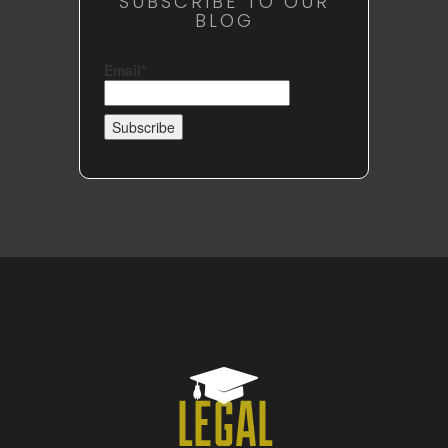
SUBSCRIBE TO OUR
BLOG
Email*