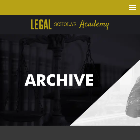
ARCHIVE