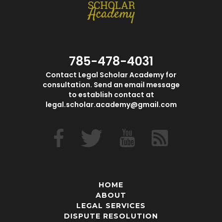
785-478-4031
Contact Legal Scholar Academy for
consultation. Send an email message
to establish contact at
legal.scholar.academy@gmail.com
HOME
ABOUT
LEGAL SERVICES
DISPUTE RESOLUTION