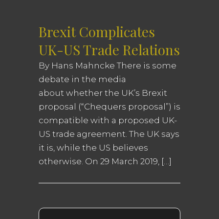
Brexit Complicates
UK-US Trade Relations
By Hans Mahncke There is some
debate in the media
about whether the UK’s Brexit
proposal (“Chequers proposal”) is
compatible with a proposed UK-
US trade agreement. The UK says
it is, while the US believes
otherwise. On 29 March 2019, […]