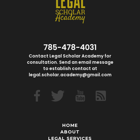
785-478-4031
Contact Legal Scholar Academy for
consultation. Send an email message
to establish contact at
legal.scholar.academy@gmail.com
HOME
ABOUT
LEGAL SERVICES