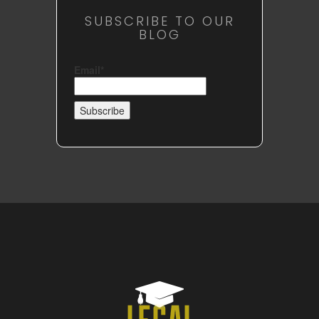
SUBSCRIBE TO OUR
BLOG
Email*