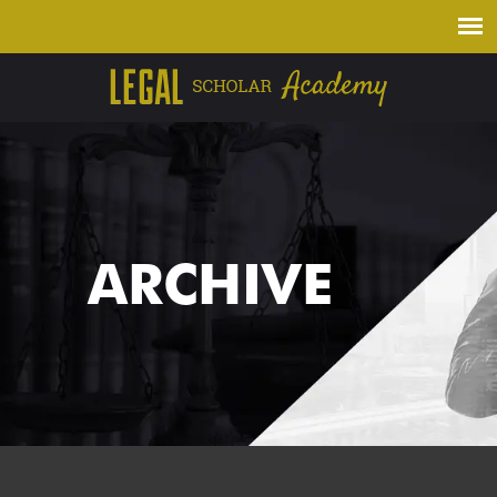
ARCHIVE