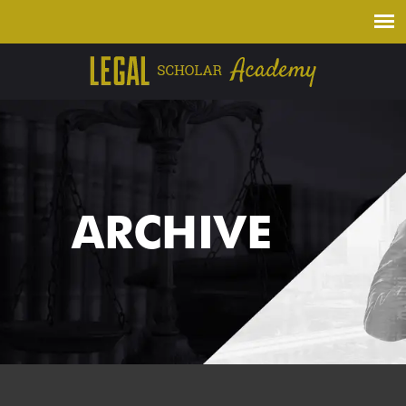
ARCHIVE