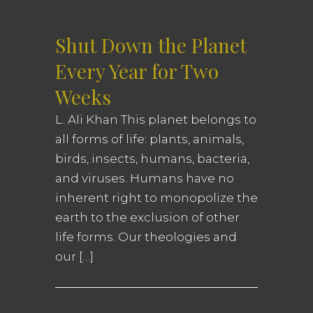
Shut Down the Planet
Every Year for Two
Weeks
L. Ali Khan This planet belongs to
all forms of life: plants, animals,
birds, insects, humans, bacteria,
and viruses. Humans have no
inherent right to monopolize the
earth to the exclusion of other
life forms. Our theologies and
our […]