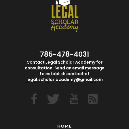
785-478-4031
Contact Legal Scholar Academy for
consultation. Send an email message
to establish contact at
legal.scholar.academy@gmail.com
HOME