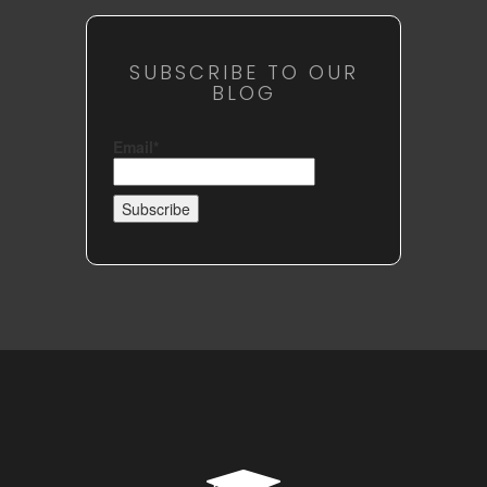
SUBSCRIBE TO OUR
BLOG
Email*