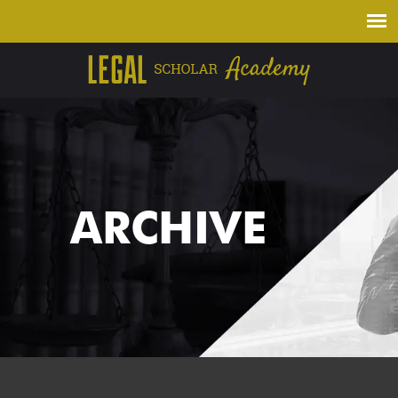
ARCHIVE