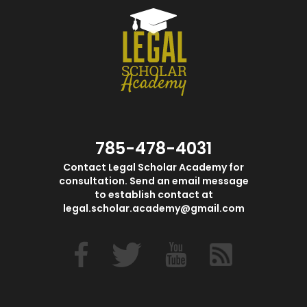
785-478-4031
Contact Legal Scholar Academy for
consultation. Send an email message
to establish contact at
legal.scholar.academy@gmail.com