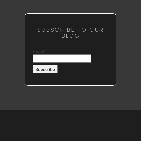
SUBSCRIBE TO OUR
BLOG
Email*