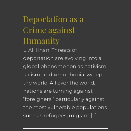
Deportation as a
Crime against
Humanity
L. Ali Khan Threats of
deportation are evolving into a
global phenomenon as nativism,
racism, and xenophobia sweep
the world. All over the world,
nations are turning against
“foreigners,” particularly against
the most vulnerable populations
such as refugees, migrant […]