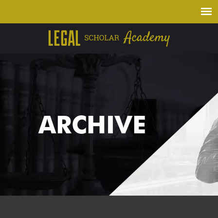
ARCHIVE