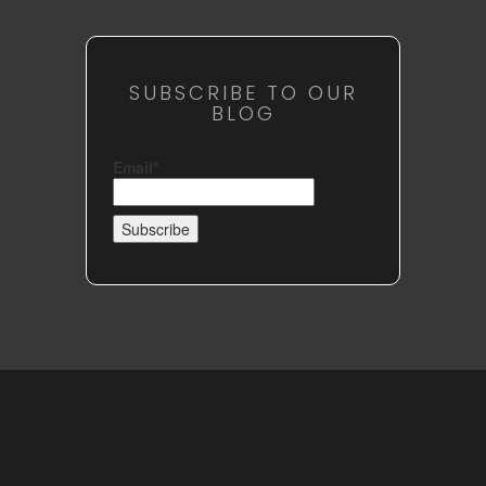
SUBSCRIBE TO OUR
BLOG
Email*