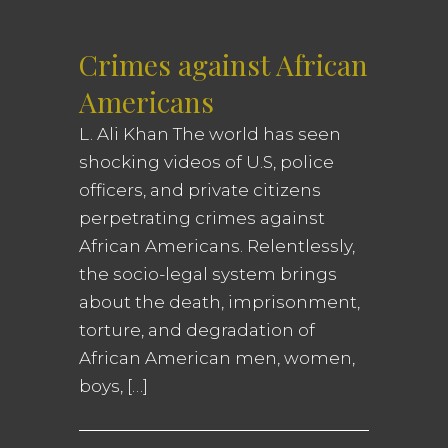
Crimes against African
Americans
L. Ali Khan The world has seen
shocking videos of U.S, police
officers, and private citizens
perpetrating crimes against
African Americans. Relentlessly,
the socio-legal system brings
about the death, imprisonment,
torture, and degradation of
African American men, women,
boys, […]