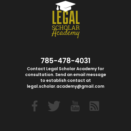
785-478-4031
Contact Legal Scholar Academy for
consultation. Send an email message
to establish contact at
legal.scholar.academy@gmail.com