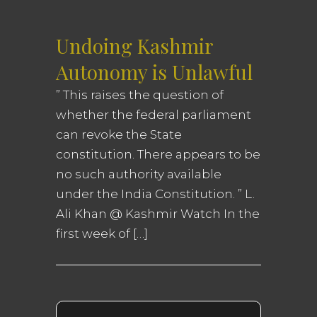
Undoing Kashmir
Autonomy is Unlawful
” This raises the question of
whether the federal parliament
can revoke the State
constitution. There appears to be
no such authority available
under the India Constitution. ” L.
Ali Khan @ Kashmir Watch In the
first week of […]