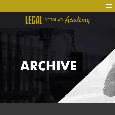
ARCHIVE