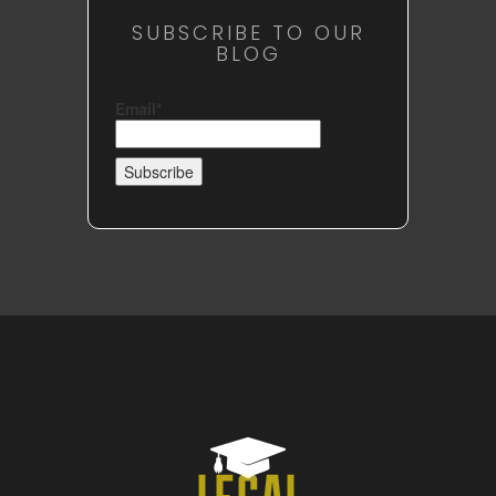
SUBSCRIBE TO OUR
BLOG
Email*