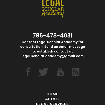
785-478-4031
Contact Legal Scholar Academy for
consultation. Send an email message
to establish contact at
legal.scholar.academy@gmail.com
HOME
ABOUT
LEGAL SERVICES