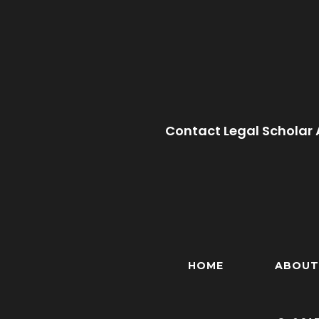
Contact Legal Scholar 
HOME
ABOUT