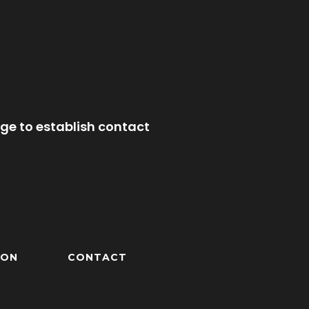
ge to establish contact
ION
CONTACT