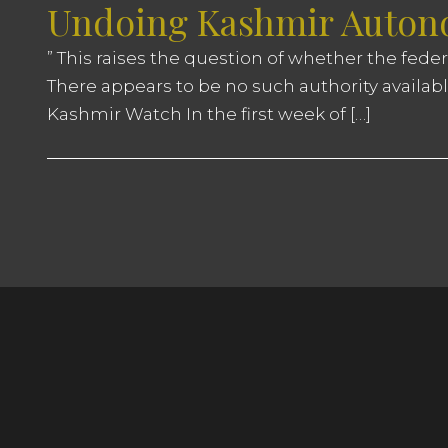
Undoing Kashmir Autono
” This raises the question of whether the fede
There appears to be no such authority availabl
Kashmir Watch In the first week of […]