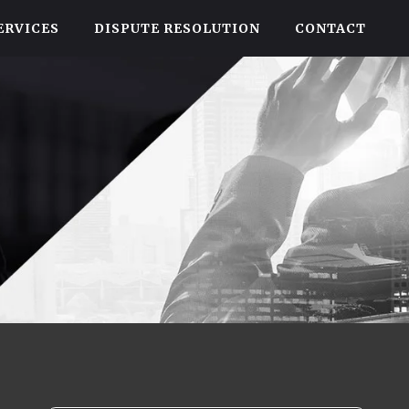
ERVICES
DISPUTE RESOLUTION
CONTACT