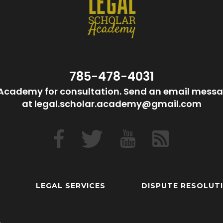
785-478-4031
Academy for consultation. Send an email messa
at legal.scholar.academy@gmail.com
LEGAL SERVICES
DISPUTE RESOLUT