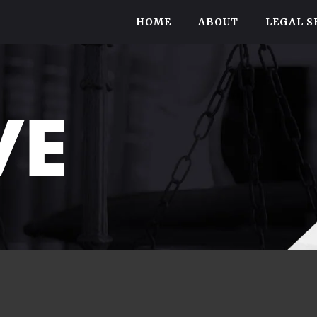
HOME
ABOUT
LEGAL S
VE