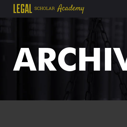
ARCHI