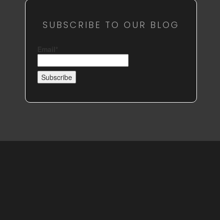
SUBSCRIBE TO OUR BLOG
Email*