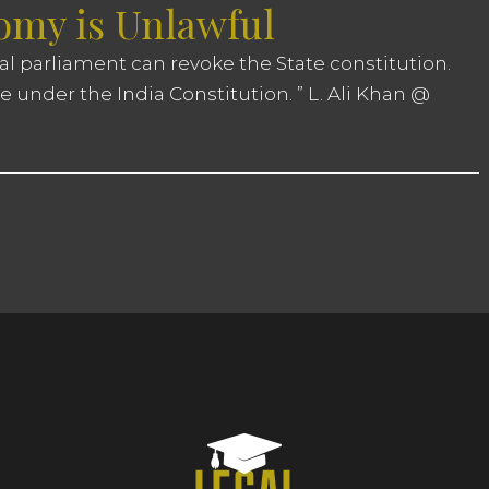
my is Unlawful
ral parliament can revoke the State constitution.
e under the India Constitution. ” L. Ali Khan @