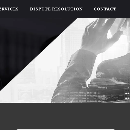
ERVICES
DISPUTE RESOLUTION
CONTACT