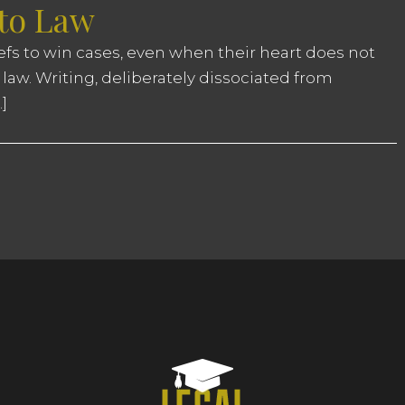
 to Law
iefs to win cases, even when their heart does not
 law. Writing, deliberately dissociated from
]