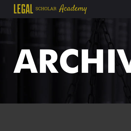
ARCHI