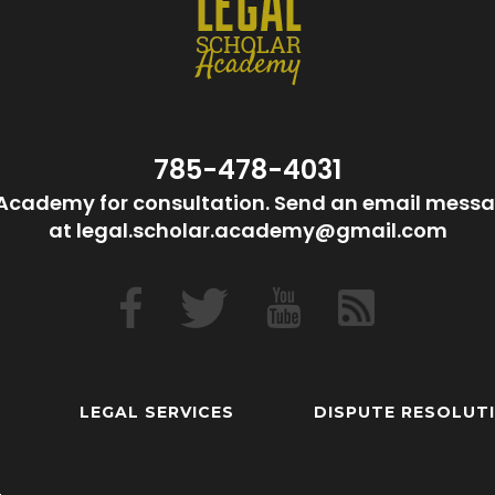
785-478-4031
Academy for consultation. Send an email messa
at legal.scholar.academy@gmail.com
LEGAL SERVICES
DISPUTE RESOLUT