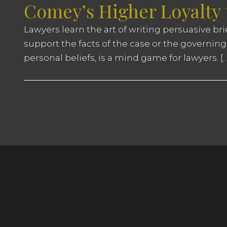
Comey’s Higher Loyalty
Lawyers learn the art of writing persuasive br
support the facts of the case or the governing
personal beliefs, is a mind game for lawyers. […