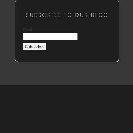
SUBSCRIBE TO OUR BLOG
Email*