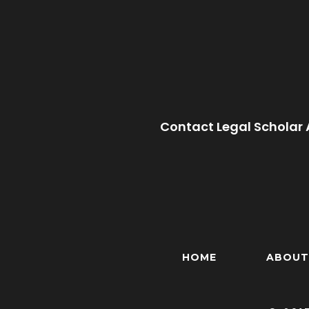
Contact Legal Scholar 
HOME
ABOUT