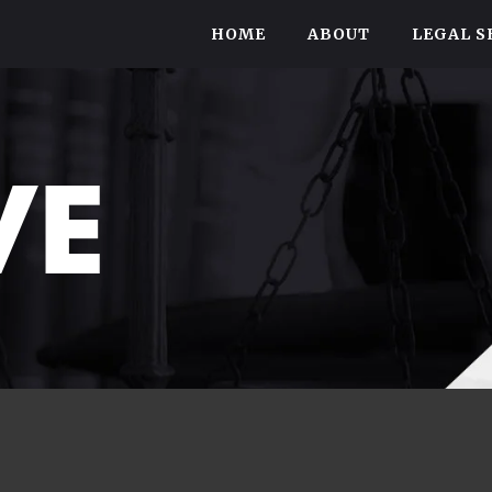
HOME
ABOUT
LEGAL S
VE