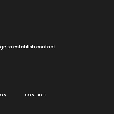
ge to establish contact
ION
CONTACT