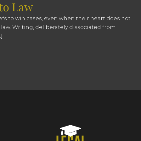
 to Law
iefs to win cases, even when their heart does not
 law. Writing, deliberately dissociated from
]