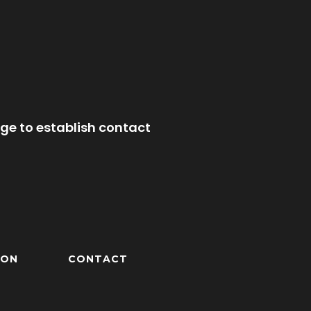
ge to establish contact
ION
CONTACT