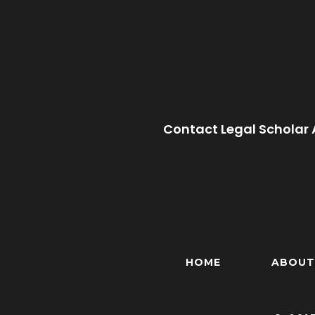
Contact Legal Scholar 
HOME
ABOUT