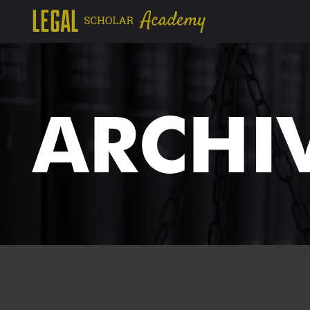
ARCHI