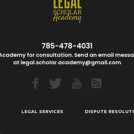
785-478-4031
Academy for consultation. Send an email messa
at legal.scholar.academy@gmail.com
LEGAL SERVICES
DISPUTE RESOLUT