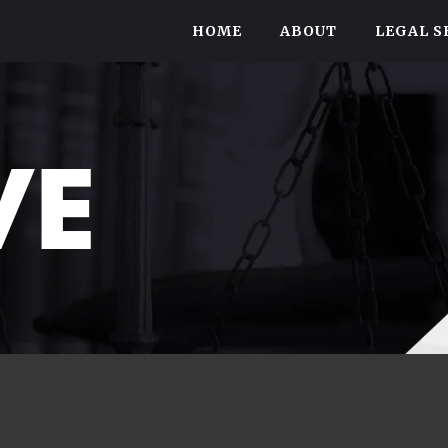
HOME
ABOUT
LEGAL S
VE