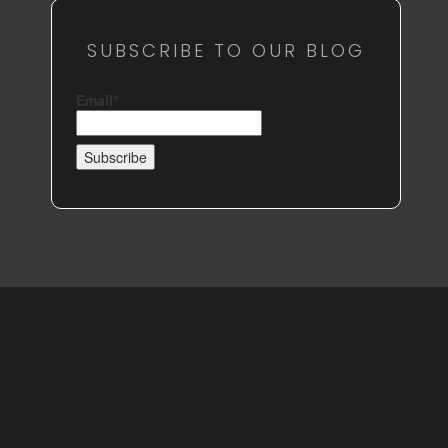
SUBSCRIBE TO OUR BLOG
Email*