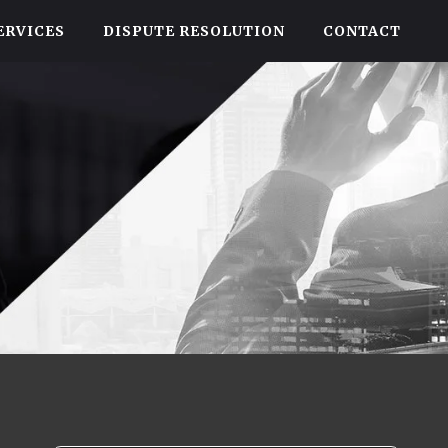
ERVICES
DISPUTE RESOLUTION
CONTACT