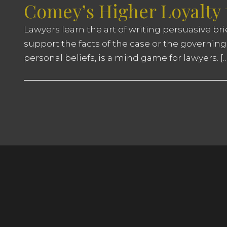
Comey’s Higher Loyalty
Lawyers learn the art of writing persuasive br
support the facts of the case or the governing
personal beliefs, is a mind game for lawyers. […