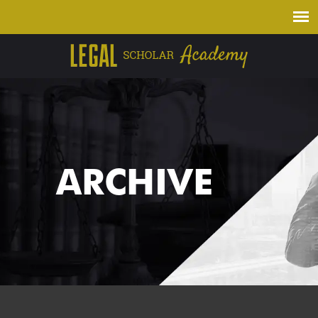
ARCHIVE