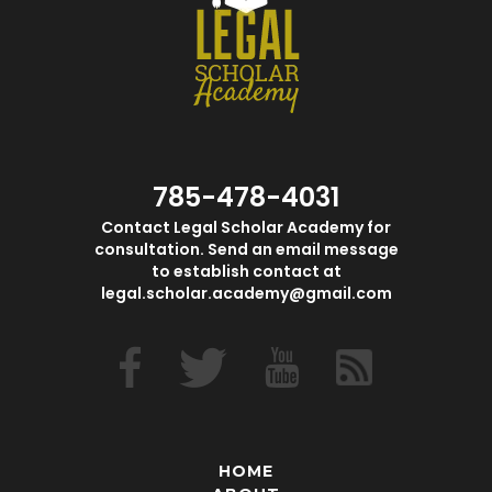
785-478-4031
Contact Legal Scholar Academy for
consultation. Send an email message
to establish contact at
legal.scholar.academy@gmail.com
HOME