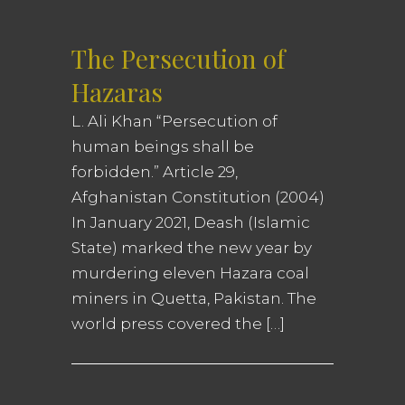
The Persecution of
Hazaras
L. Ali Khan “Persecution of
human beings shall be
forbidden.” Article 29,
Afghanistan Constitution (2004)
In January 2021, Deash (Islamic
State) marked the new year by
murdering eleven Hazara coal
miners in Quetta, Pakistan. The
world press covered the […]