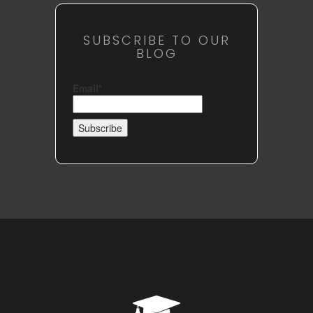
SUBSCRIBE TO OUR
BLOG
Email*