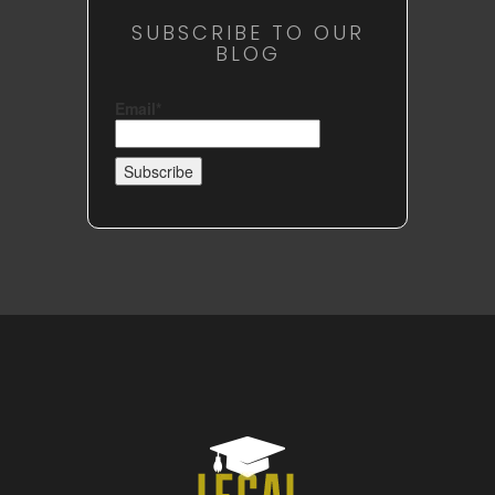
SUBSCRIBE TO OUR
BLOG
Email*