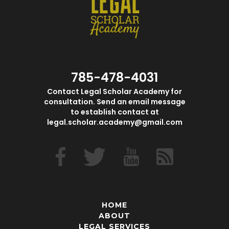
785-478-4031
Contact Legal Scholar Academy for
consultation. Send an email message
to establish contact at
legal.scholar.academy@gmail.com
HOME
ABOUT
LEGAL SERVICES