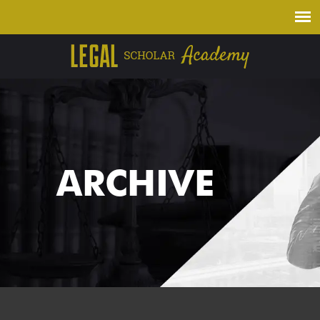
ARCHIVE