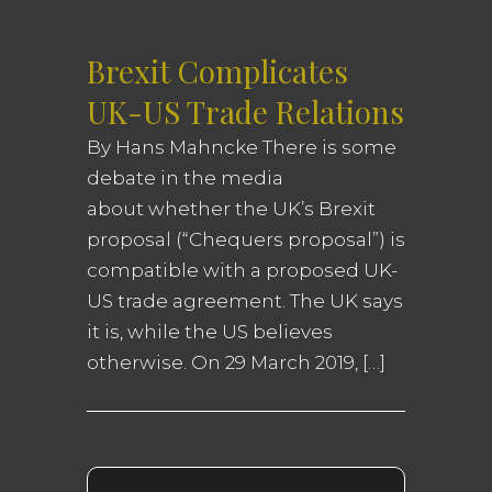
Brexit Complicates
UK-US Trade Relations
By Hans Mahncke There is some
debate in the media
about whether the UK’s Brexit
proposal (“Chequers proposal”) is
compatible with a proposed UK-
US trade agreement. The UK says
it is, while the US believes
otherwise. On 29 March 2019, […]