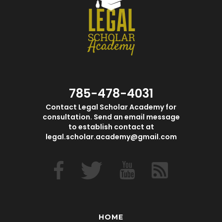
785-478-4031
Contact Legal Scholar Academy for
consultation. Send an email message
to establish contact at
legal.scholar.academy@gmail.com
HOME