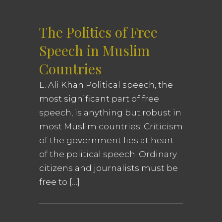
The Politics of Free
Speech in Muslim
Countries
L. Ali Khan Political speech, the
most significant part of free
speech, is anything but robust in
most Muslim countries. Criticism
of the government lies at heart
of the political speech. Ordinary
citizens and journalists must be
free to […]