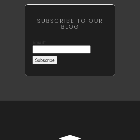
SUBSCRIBE TO OUR
BLOG
Email*