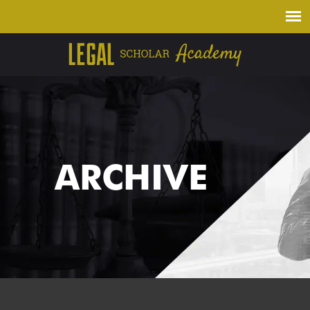
ARCHIVE