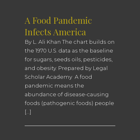
A Food Pandemic
Infects America
By L. Ali Khan The chart builds on
the 1970 U.S. data as the baseline
for sugars, seeds oils, pesticides,
and obesity. Prepared by Legal
Scholar Academy A food
pandemic means the
abundance of disease-causing
foods (pathogenic foods) people
[…]