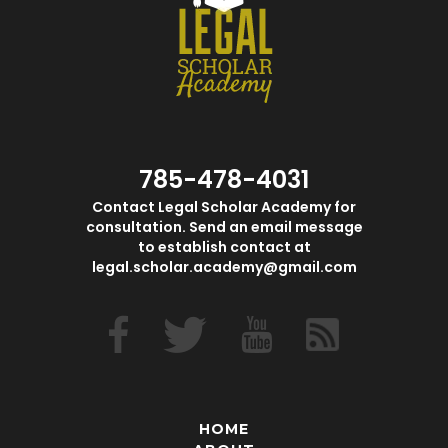
785-478-4031
Contact Legal Scholar Academy for
consultation. Send an email message
to establish contact at
legal.scholar.academy@gmail.com
HOME