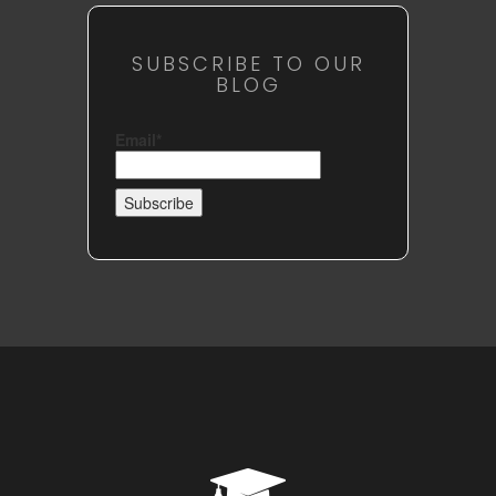
SUBSCRIBE TO OUR
BLOG
Email*