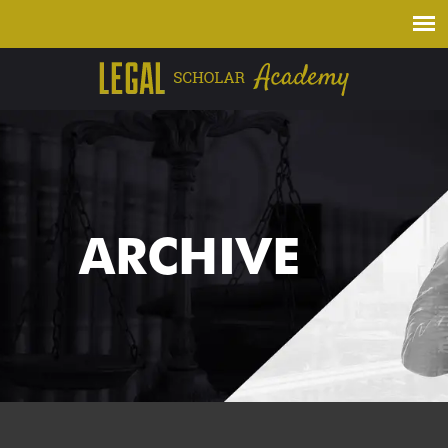
ARCHIVE