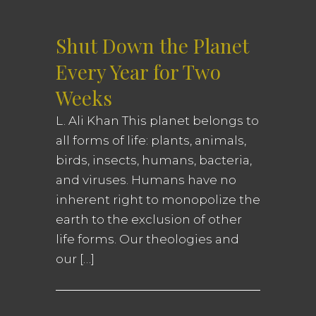
Shut Down the Planet
Every Year for Two
Weeks
L. Ali Khan This planet belongs to
all forms of life: plants, animals,
birds, insects, humans, bacteria,
and viruses. Humans have no
inherent right to monopolize the
earth to the exclusion of other
life forms. Our theologies and
our […]