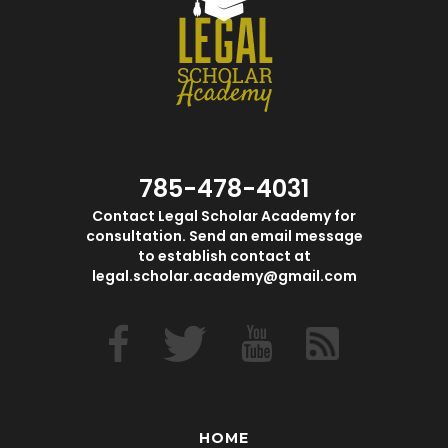
785-478-4031
Contact Legal Scholar Academy for
consultation. Send an email message
to establish contact at
legal.scholar.academy@gmail.com
HOME