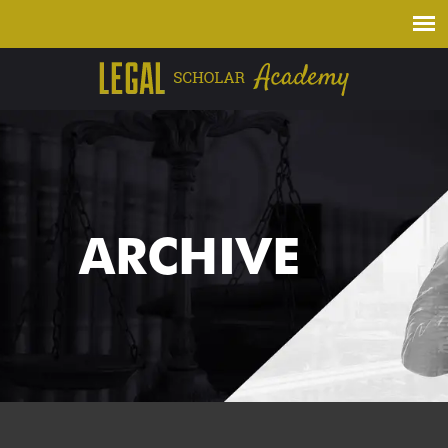
ARCHIVE