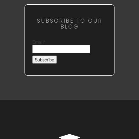
SUBSCRIBE TO OUR
BLOG
Email*