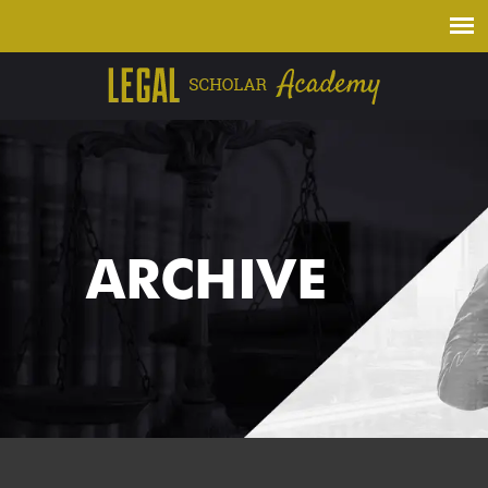
ARCHIVE