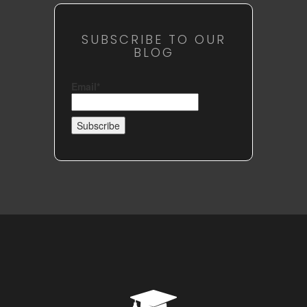
SUBSCRIBE TO OUR
BLOG
Email*