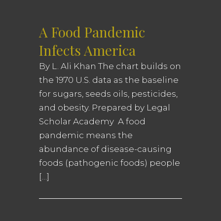
A Food Pandemic
Infects America
By L. Ali Khan The chart builds on
the 1970 U.S. data as the baseline
for sugars, seeds oils, pesticides,
and obesity. Prepared by Legal
Scholar Academy A food
pandemic means the
abundance of disease-causing
foods (pathogenic foods) people
[…]