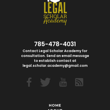
785-478-4031
Contact Legal Scholar Academy for
consultation. Send an email message
to establish contact at
legal.scholar.academy@gmail.com
HOME