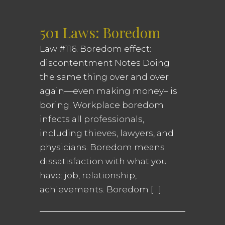
501 Laws: Boredom
Law #116. Boredom effect:
discontentment Notes Doing
the same thing over and over
again—even making money– is
boring. Workplace boredom
infects all professionals,
including thieves, lawyers, and
physicians. Boredom means
dissatisfaction with what you
have: job, relationship,
achievements. Boredom […]