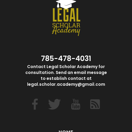
785-478-4031
Contact Legal Scholar Academy for
consultation. Send an email message
to establish contact at
legal.scholar.academy@gmail.com