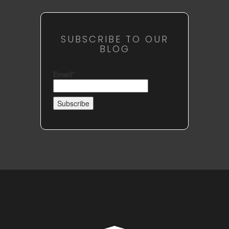
SUBSCRIBE TO OUR
BLOG
Email*