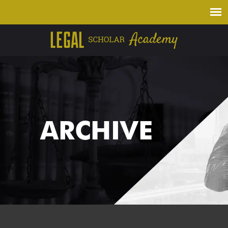
ARCHIVE