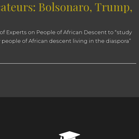
ateurs: Bolsonaro, Trump,
of Experts on People of African Descent to “study
 people of African descent living in the diaspora”