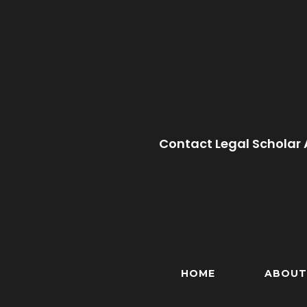
Contact Legal Scholar 
HOME
ABOUT