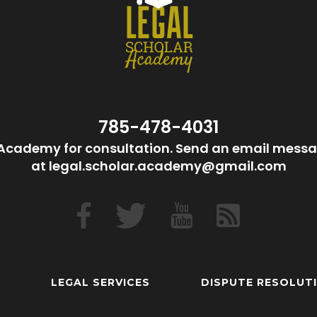
785-478-4031
Academy for consultation. Send an email messa
at legal.scholar.academy@gmail.com
LEGAL SERVICES
DISPUTE RESOLUT