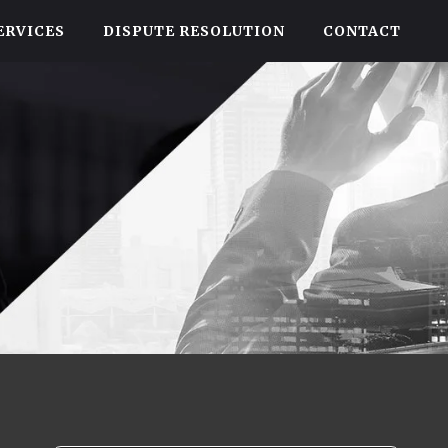
ERVICES
DISPUTE RESOLUTION
CONTACT