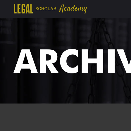
ARCHI