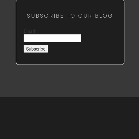
SUBSCRIBE TO OUR BLOG
Email*