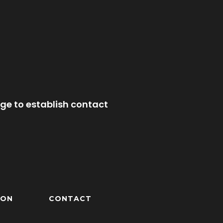
ge to establish contact
ION
CONTACT