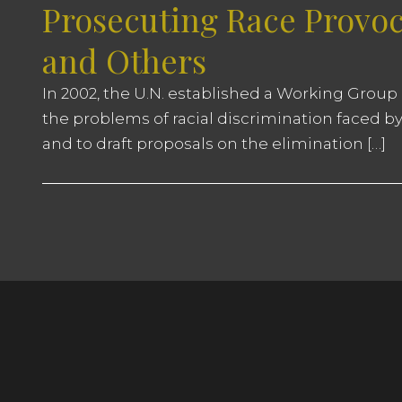
Prosecuting Race Provoc
and Others
In 2002, the U.N. established a Working Group 
the problems of racial discrimination faced by
and to draft proposals on the elimination […]