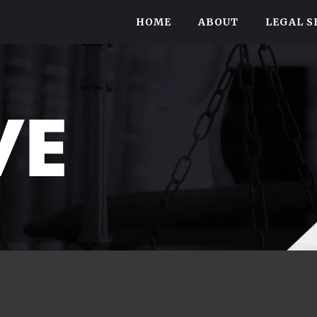
HOME
ABOUT
LEGAL S
VE