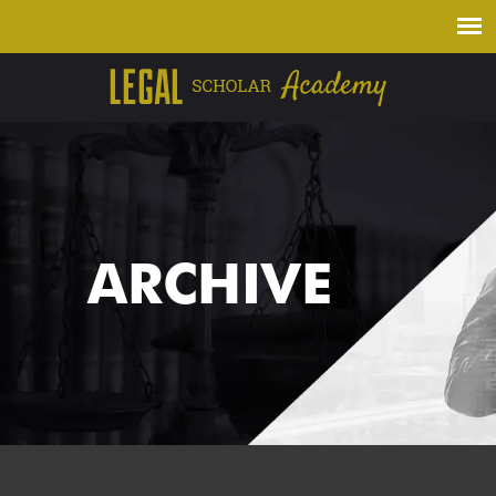
ARCHIVE