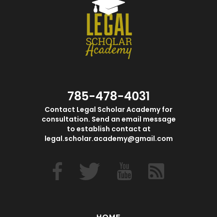
785-478-4031
Contact Legal Scholar Academy for
consultation. Send an email message
to establish contact at
legal.scholar.academy@gmail.com