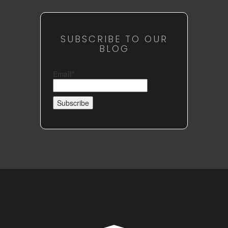
SUBSCRIBE TO OUR
BLOG
Email*