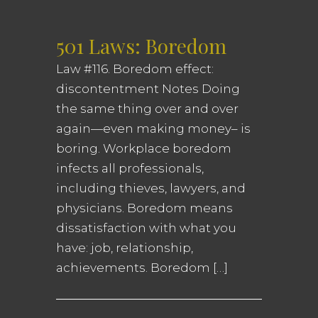
501 Laws: Boredom
Law #116. Boredom effect:
discontentment Notes Doing
the same thing over and over
again—even making money– is
boring. Workplace boredom
infects all professionals,
including thieves, lawyers, and
physicians. Boredom means
dissatisfaction with what you
have: job, relationship,
achievements. Boredom […]