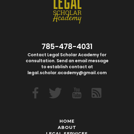
785-478-4031
Contact Legal Scholar Academy for
consultation. Send an email message
to establish contact at
legal.scholar.academy@gmail.com
HOME
ABOUT
LEGAL SERVICES