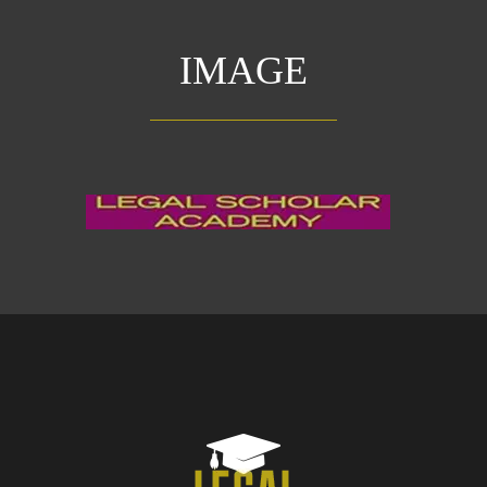
IMAGE