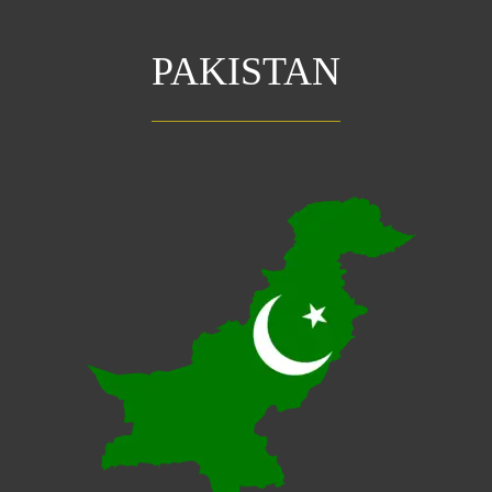
PAKISTAN