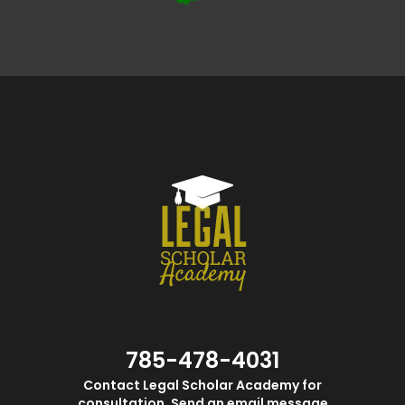
785-478-4031
Contact Legal Scholar Academy for
consultation. Send an email message