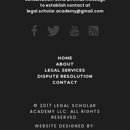
to establish contact at
legal.scholar.academy@gmail.com
HOME
ABOUT
LEGAL SERVICES
DISPUTE RESOLUTION
CONTACT
© 2017 LEGAL SCHOLAR
ACADEMY LLC. ALL RIGHTS
RESERVED.
WEBSITE DESIGNED
BY: