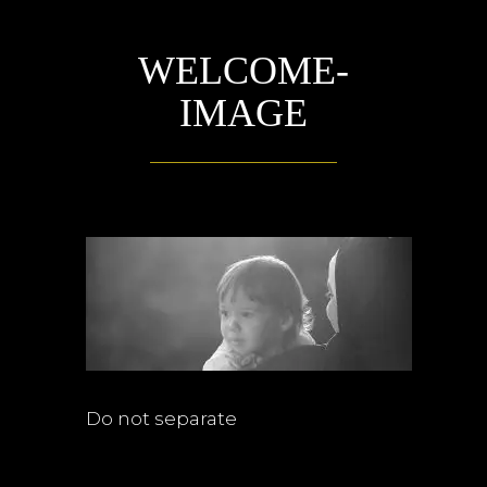
WELCOME-
IMAGE
Do not separate