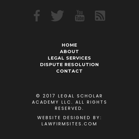
HOME
ABOUT
LEGAL SERVICES
DISPUTE RESOLUTION
CONTACT
© 2017 LEGAL SCHOLAR
ACADEMY LLC. ALL RIGHTS
RESERVED.
WEBSITE DESIGNED
BY:
LAWFIRMSITES.COM