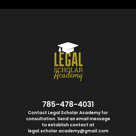
785-478-4031
Contact Legal Scholar Academy for
consultation. Send an email message
to establish contact at
legal.scholar.academy@gmail.com