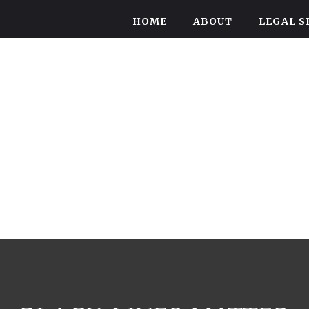
HOME
ABOUT
LEGAL S