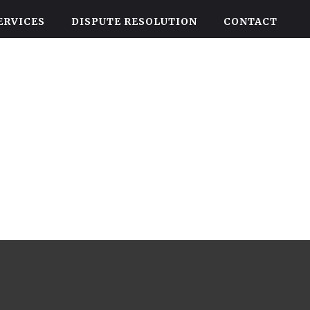
ERVICES
DISPUTE RESOLUTION
CONTACT