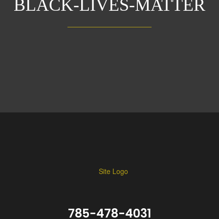
BLACK-LIVES-MATTER
785-478-4031