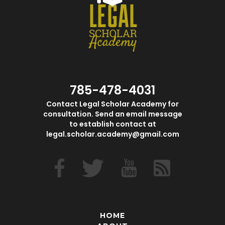
785-478-4031
Contact Legal Scholar Academy for
consultation. Send an email message
to establish contact at
legal.scholar.academy@gmail.com
HOME