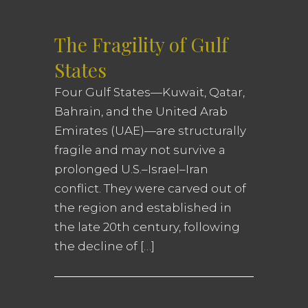
The Fragility of Gulf
States
Four Gulf States—Kuwait, Qatar,
Bahrain, and the United Arab
Emirates (UAE)—are structurally
fragile and may not survive a
prolonged U.S.–Israel–Iran
conflict. They were carved out of
the region and established in
the late 20th century, following
the decline of […]