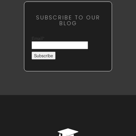
SUBSCRIBE TO OUR
BLOG
Email*