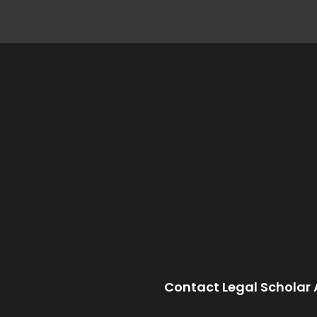
Contact Legal Scholar 