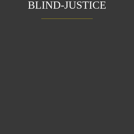
BLIND-JUSTICE