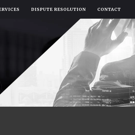
ERVICES
DISPUTE RESOLUTION
CONTACT