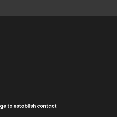
ge to establish contact