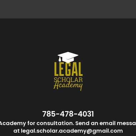
785-478-4031
Academy for consultation. Send an email messa
at legal.scholar.academy@gmail.com