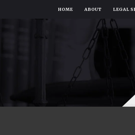
HOME
ABOUT
LEGAL S