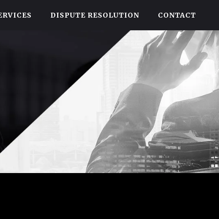
ERVICES
DISPUTE RESOLUTION
CONTACT