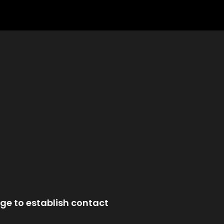
ge to establish contact