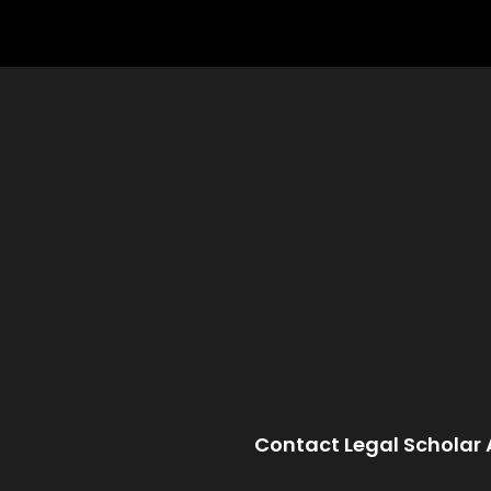
Contact Legal Scholar 