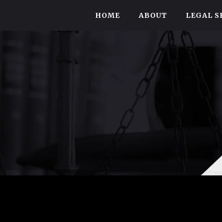
HOME
ABOUT
LEGAL S