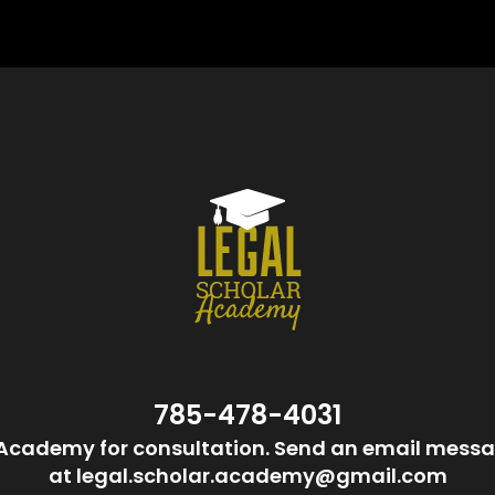
785-478-4031
Academy for consultation. Send an email messa
at legal.scholar.academy@gmail.com