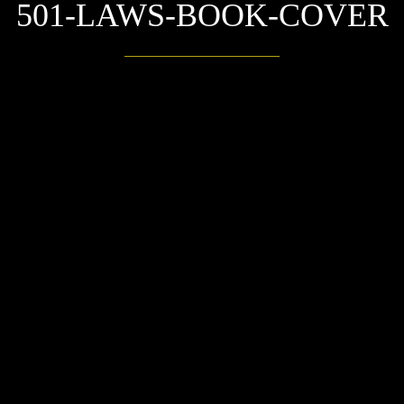
501-LAWS-BOOK-COVER