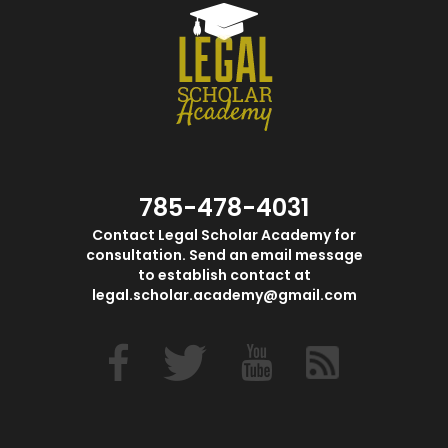
785-478-4031
Contact Legal Scholar Academy for
consultation. Send an email message
to establish contact at
legal.scholar.academy@gmail.com