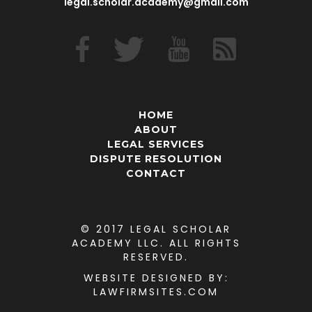
legal.scholar.academy@gmail.com
HOME
ABOUT
LEGAL SERVICES
DISPUTE RESOLUTION
CONTACT
© 2017 LEGAL SCHOLAR
ACADEMY LLC. ALL RIGHTS
RESERVED.
WEBSITE DESIGNED
BY:
LAWFIRMSITES.COM