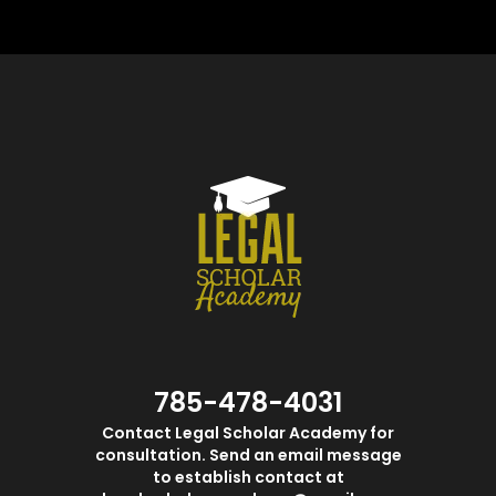
785-478-4031
Contact Legal Scholar Academy for
consultation. Send an email message
to establish contact at