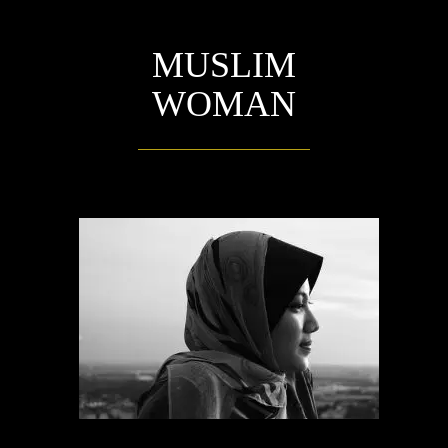
MUSLIM
WOMAN