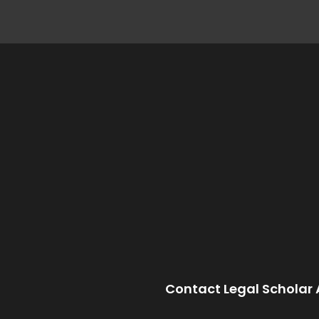
Contact Legal Scholar 