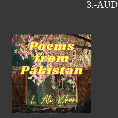
3.-AU