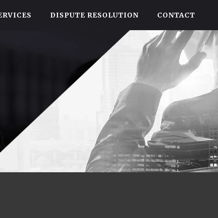
ERVICES
DISPUTE RESOLUTION
CONTACT