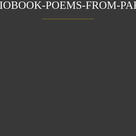
DIOBOOK-POEMS-FROM-PA