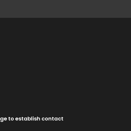
ge to establish contact