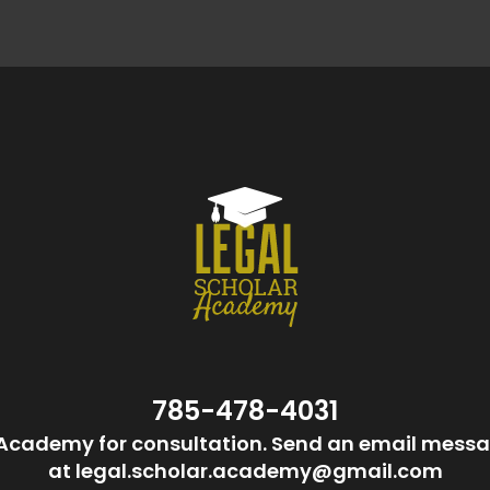
785-478-4031
Academy for consultation. Send an email messa
at legal.scholar.academy@gmail.com