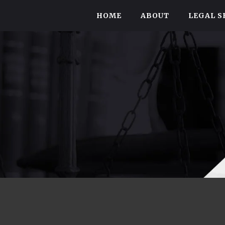
HOME
ABOUT
LEGAL S